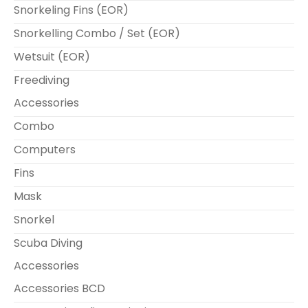
Snorkeling Fins (EOR)
Snorkelling Combo / Set (EOR)
Wetsuit (EOR)
Freediving
Accessories
Combo
Computers
Fins
Mask
Snorkel
Scuba Diving
Accessories
Accessories BCD