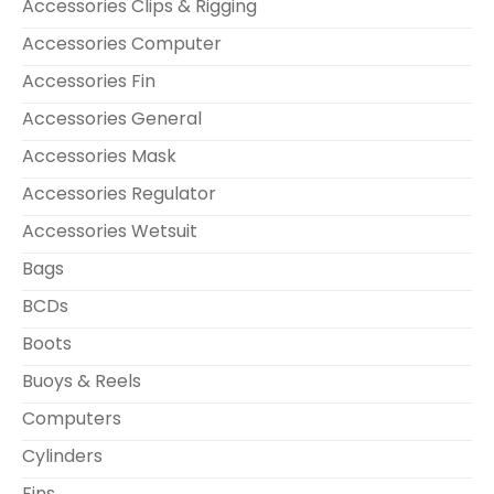
Accessories Clips & Rigging
Accessories Computer
Accessories Fin
Accessories General
Accessories Mask
Accessories Regulator
Accessories Wetsuit
Bags
BCDs
Boots
Buoys & Reels
Computers
Cylinders
Fins