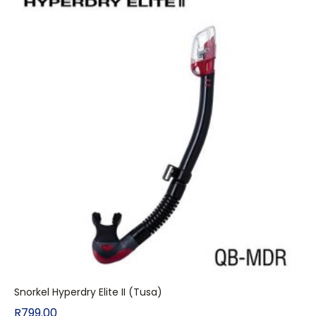
Snorkel Hyperdry Elite II (Tusa)
R
799.00