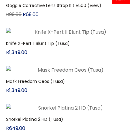
Goggle Corrective Lens Strap Kit V500 (View)
R
99.00
R
69.00
Knife X-Pert II Blunt Tip (Tusa)
R
1,349.00
Mask Freedom Ceos (Tusa)
R
1,349.00
Snorkel Platina 2 HD (Tusa)
R
649.00