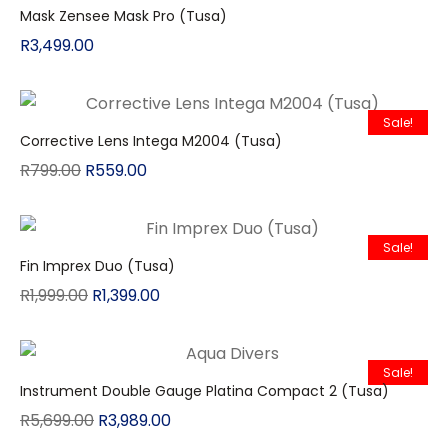
Mask Zensee Mask Pro (Tusa)
R
3,499.00
Sale!
Corrective Lens Intega M2004 (Tusa)
R
799.00
R
559.00
Sale!
Fin Imprex Duo (Tusa)
R
1,999.00
R
1,399.00
Sale!
Instrument Double Gauge Platina Compact 2 (Tusa)
R
5,699.00
R
3,989.00