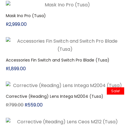
Mask Ino Pro (Tusa)
R
2,999.00
Accessories Fin Switch and Switch Pro Blade (Tusa)
R
1,899.00
Sale!
Corrective (Reading) Lens Intega M2004 (Tusa)
R
799.00
R
559.00