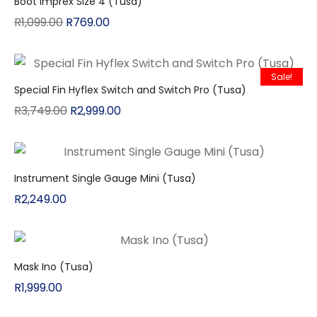
Boot Imprex Size 4 (Tusa)
R
1,099.00
R
769.00
Sale!
Special Fin Hyflex Switch and Switch Pro (Tusa)
R
3,749.00
R
2,999.00
Instrument Single Gauge Mini (Tusa)
R
2,249.00
Mask Ino (Tusa)
R
1,999.00