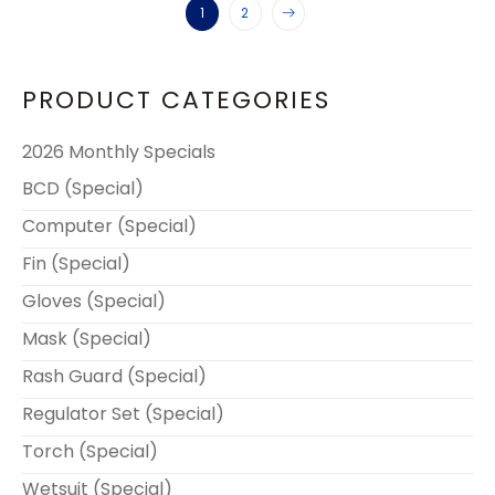
1
2
PRODUCT CATEGORIES
2026 Monthly Specials
BCD (Special)
Computer (Special)
Fin (Special)
Gloves (Special)
Mask (Special)
Rash Guard (Special)
Regulator Set (Special)
Torch (Special)
Wetsuit (Special)