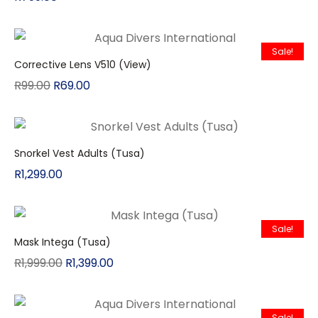
Sale!
Corrective Lens V510 (View)
R
99.00
R
69.00
Snorkel Vest Adults (Tusa)
R
1,299.00
Sale!
Mask Intega (Tusa)
R
1,999.00
R
1,399.00
Sale!