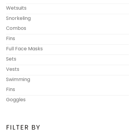
Wetsuits
Snorkeling
Combos
Fins
Full Face Masks
Sets
Vests
Swimming
Fins
Goggles
FILTER BY