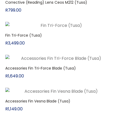
Corrective (Reading) Lens Ceos M212 (Tusa)
R
799.00
Fin Tri-Force (Tusa)
R
3,499.00
Accessories Fin Tri-Force Blade (Tusa)
R
1,649.00
Accessories Fin Vesna Blade (Tusa)
R
1,149.00