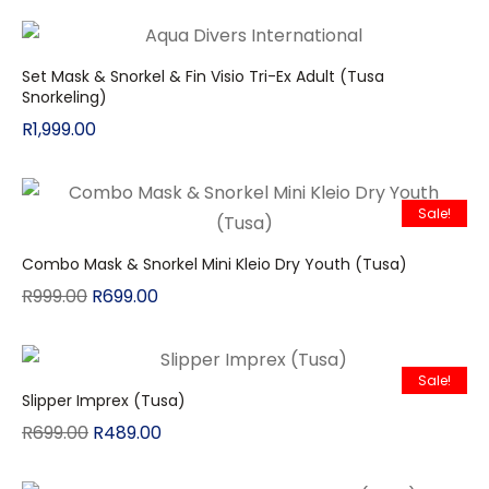
Set Mask & Snorkel & Fin Visio Tri-Ex Adult (Tusa
Snorkeling)
R
1,999.00
Sale!
Combo Mask & Snorkel Mini Kleio Dry Youth (Tusa)
R
999.00
R
699.00
Sale!
Slipper Imprex (Tusa)
R
699.00
R
489.00