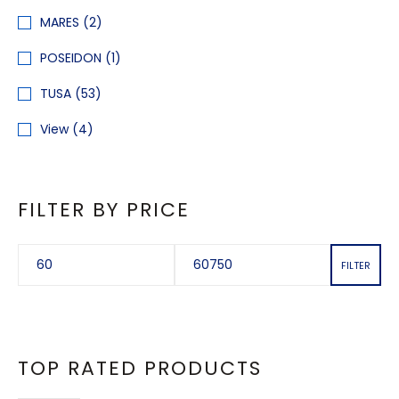
MARES
(2)
POSEIDON
(1)
TUSA
(53)
View
(4)
FILTER BY PRICE
FILTER
TOP RATED PRODUCTS