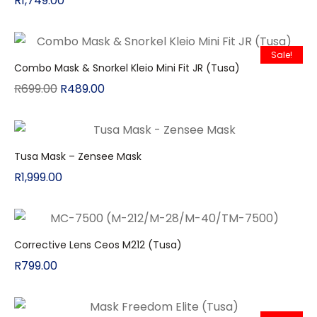
R
1,749.00
Sale!
Combo Mask & Snorkel Kleio Mini Fit JR (Tusa)
R
699.00
R
489.00
Tusa Mask – Zensee Mask
R
1,999.00
Corrective Lens Ceos M212 (Tusa)
R
799.00