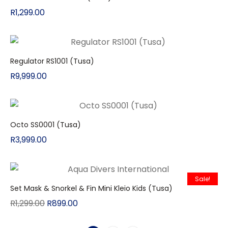
R
1,299.00
Regulator RS1001 (Tusa)
R
9,999.00
Octo SS0001 (Tusa)
R
3,999.00
Sale!
Set Mask & Snorkel & Fin Mini Kleio Kids (Tusa)
R
1,299.00
R
899.00