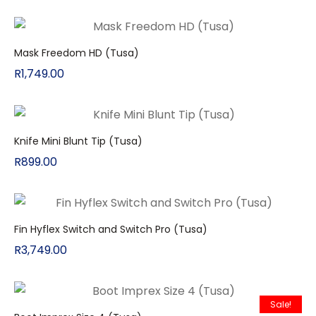
Mask Freedom HD (Tusa)
R
1,749.00
Knife Mini Blunt Tip (Tusa)
R
899.00
Fin Hyflex Switch and Switch Pro (Tusa)
R
3,749.00
Sale!