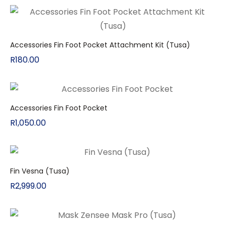
Accessories Fin Foot Pocket Attachment Kit (Tusa)
R
180.00
Accessories Fin Foot Pocket
R
1,050.00
Fin Vesna (Tusa)
R
2,999.00