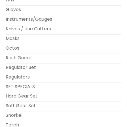
Gloves
Instruments/Gauges
Knives / Line Cutters
Masks
Octos
Rash Guard
Regulator Set
Regulators
SET SPECIALS
Hard Gear Set
Soft Gear Set
Snorkel
Torch