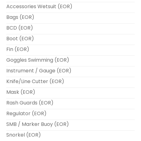
Accessories Wetsuit (EOR)
Bags (EOR)
BCD (EOR)
Boot (EOR)
Fin (EOR)
Goggles Swimming (EOR)
Instrument / Gauge (EOR)
Knife/Line Cutter (EOR)
Mask (EOR)
Rash Guards (EOR)
Regulator (EOR)
SMB / Marker Buoy (EOR)
Snorkel (EOR)