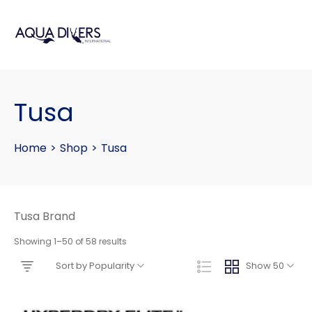
Tusa
Home
>
Shop
>
Tusa
Tusa Brand
Showing 1–50 of 58 results
Sort by Popularity
Show 50