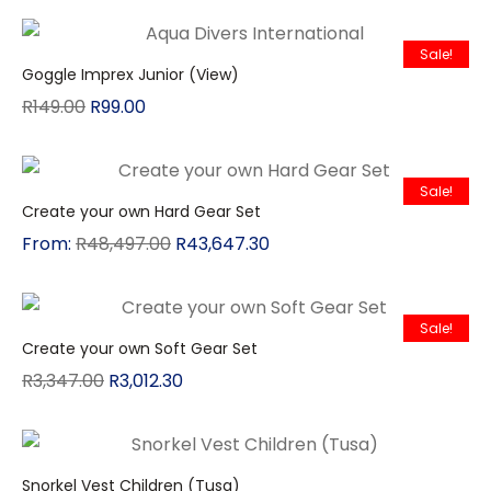
Sale!
Goggle Imprex Junior (View)
R
149.00
R
99.00
Sale!
Create your own Hard Gear Set
From:
R
48,497.00
R
43,647.30
Sale!
Create your own Soft Gear Set
R
3,347.00
R
3,012.30
Snorkel Vest Children (Tusa)