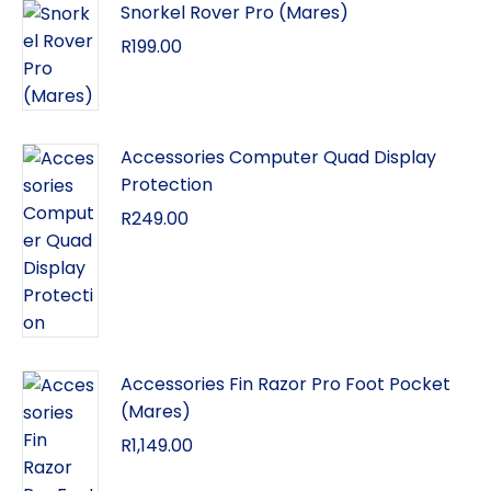
Snorkel Rover Pro (Mares)
R
199.00
Accessories Computer Quad Display
Protection
R
249.00
Accessories Fin Razor Pro Foot Pocket
(Mares)
R
1,149.00