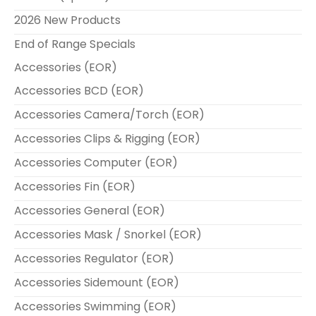
2026 New Products
End of Range Specials
Accessories (EOR)
Accessories BCD (EOR)
Accessories Camera/Torch (EOR)
Accessories Clips & Rigging (EOR)
Accessories Computer (EOR)
Accessories Fin (EOR)
Accessories General (EOR)
Accessories Mask / Snorkel (EOR)
Accessories Regulator (EOR)
Accessories Sidemount (EOR)
Accessories Swimming (EOR)