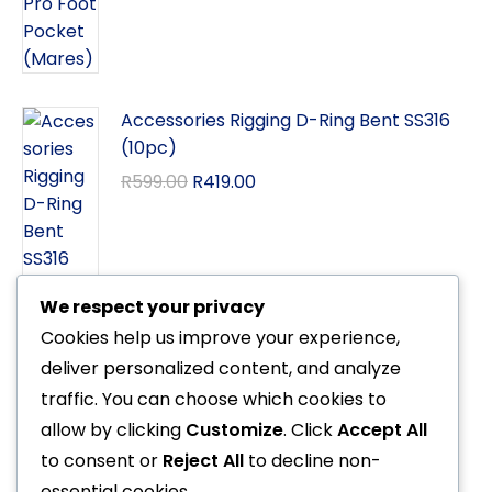
Accessories Rigging D-Ring Bent SS316
(10pc)
R
599.00
R
419.00
We respect your privacy
Cookies help us improve your experience,
Octo Xstream (Poseidon)
deliver personalized content, and analyze
R
8,999.00
traffic. You can choose which cookies to
allow by clicking
Customize
. Click
Accept All
to consent or
Reject All
to decline non-
essential cookies.