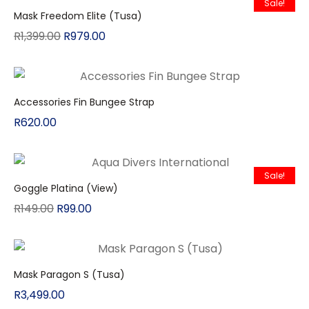
Sale!
Mask Freedom Elite (Tusa)
R
1,399.00
R
979.00
Accessories Fin Bungee Strap
R
620.00
Sale!
Goggle Platina (View)
R
149.00
R
99.00
Mask Paragon S (Tusa)
R
3,499.00