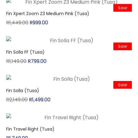
Sale!
Fin Xpert Zoom Z3 Medium Pink (Tusa)
R
1,449.00
R
999.00
Sale!
Fin Solla FF (Tusa)
R
1,149.00
R
799.00
Sale!
Fin Solla (Tusa)
R
2,149.00
R
1,499.00
Fin Travel Right (Tusa)