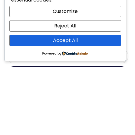
Customize
Reject All
Accept All
Powered by
Yes, Please
Follow Us