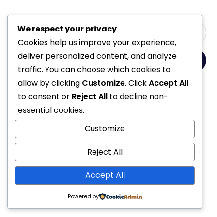
We respect your privacy
Cookies help us improve your experience,
deliver personalized content, and analyze
Yes, Please
traffic. You can choose which cookies to
allow by clicking
Customize
. Click
Accept All
to consent or
Reject All
to decline non-
Follow Us
essential cookies.
Customize
Reject All
Accept All
© 2021 All Rights Reserved
Powered by