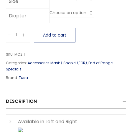
Side
Diopter
Add to cart
SKU:
MC211
Categories:
Accessories Mask / Snorkel (EOR)
,
End of Range
Specials
Brand:
Tusa
DESCRIPTION
>
Available in Left and Right