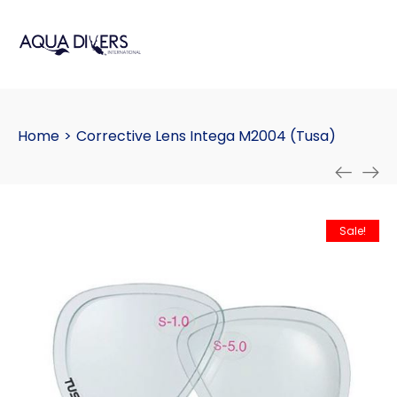
Home
>
Corrective Lens Intega M2004 (Tusa)
Sale!