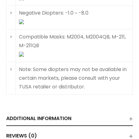
>
Negative Diopters: -1.0 ~ -8.0
>
Compatible Masks: M2004, M2004QB, M-211,
M-211QB
>
Note: Some diopters may not be available in
certain markets, please consult with your
TUSA retailer or distributor.
ADDITIONAL INFORMATION
REVIEWS (0)