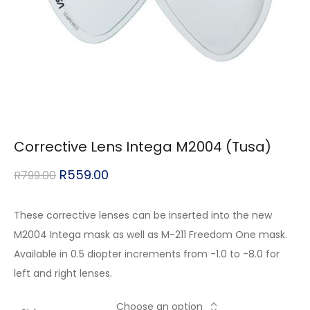
Corrective Lens Intega M2004 (Tusa)
R
559.00
R
799.00
These corrective lenses can be inserted into the new
M2004 Intega mask as well as M-211 Freedom One mask.
Available in 0.5 diopter increments from -1.0 to -8.0 for
left and right lenses.