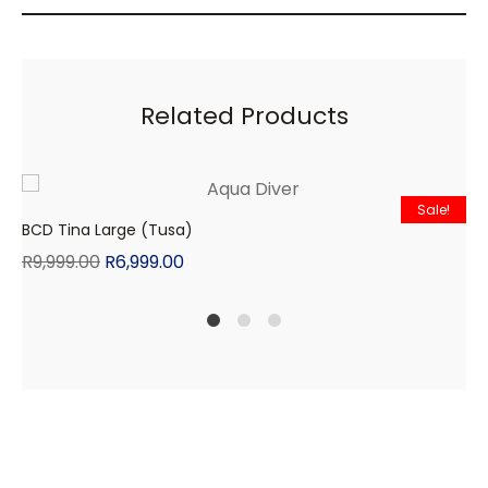
Related Products
Sale!
BCD Tina Large (Tusa)
R
9,999.00
R
6,999.00
1
2
4