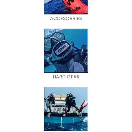
ACCESORRIES
HARD GEAR