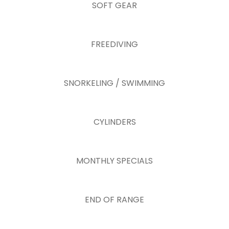
SOFT GEAR
FREEDIVING
SNORKELING / SWIMMING
CYLINDERS
MONTHLY SPECIALS
END OF RANGE