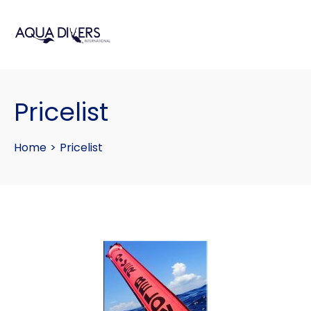
Pricelist
Home
>
Pricelist