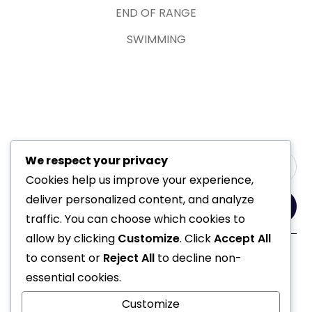
END OF RANGE
SWIMMING
We respect your privacy
Cookies help us improve your experience,
deliver personalized content, and analyze
Yes, Please
traffic. You can choose which cookies to
allow by clicking
Customize
. Click
Accept All
to consent or
Reject All
to decline non-
Follow Us
essential cookies.
Customize