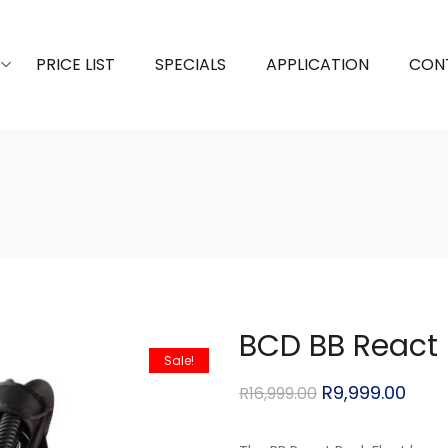
PRICE LIST
SPECIALS
APPLICATION
CON
BCD BB React 
Sale!
R
9,999.00
R
16,999.00