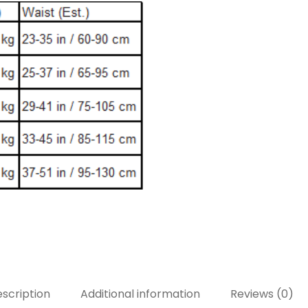
scription
Additional information
Reviews (0)