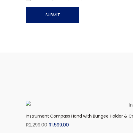
Instrument Compass Hand with Bungee Holder & C
R
2,299.00
R
1,599.00