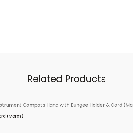
Related Products
ord (Mares)