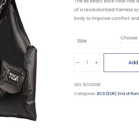
The BB React Back Float has 
of a revolutionized harness s
body to improve comfort and st
Size
Add 
SKU:
BC0203B
Categories:
BCD (EOR)
,
End of Ran