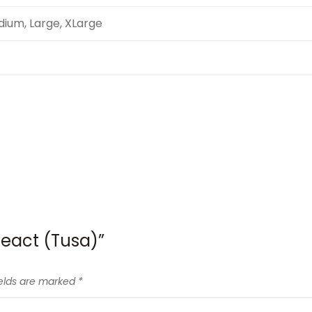
dium, Large, XLarge
React (Tusa)”
ields are marked
*