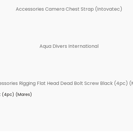
k (4pc) (Mares)