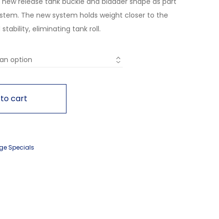
a new release tank buckle and bladder shape as part
ystem. The new system holds weight closer to the
ability, eliminating tank roll.
to cart
ge Specials