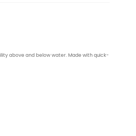
bility above and below water. Made with quick-