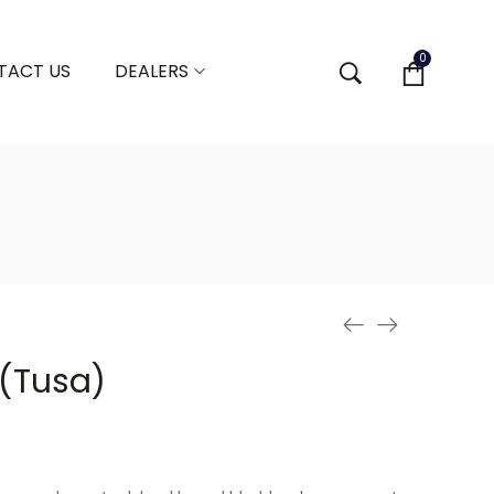
0
TACT US
DEALERS
(Tusa)