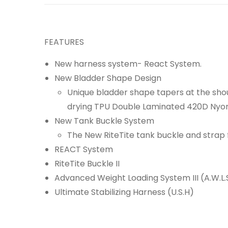
FEATURES
New harness system- React System.
New Bladder Shape Design
Unique bladder shape tapers at the shou
drying TPU Double Laminated 420D Nyon
New Tank Buckle System
The New RiteTite tank buckle and strap 
REACT System
RiteTite Buckle II
Advanced Weight Loading System III (A.W.L.S 
Ultimate Stabilizing Harness (U.S.H)