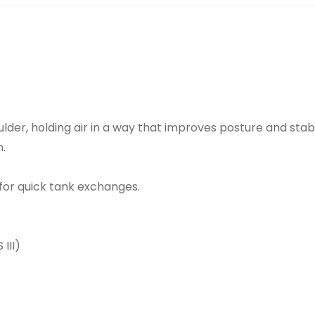
lder, holding air in a way that improves posture and sta
.
for quick tank exchanges.
III)