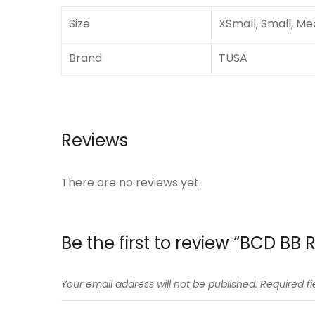
Size
XSmall, Small, Me
Brand
TUSA
Reviews
There are no reviews yet.
Be the first to review “BCD BB 
Your email address will not be published.
Required f