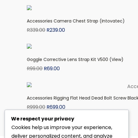
Accessories Camera Chest Strap (Intovatec)
R
339.00
R
239.00
Goggle Corrective Lens Strap Kit V500 (View)
R
99.00
R
69.00
Accessories Rigging Flat Head Dead Bolt Screw Blac
R
999.00
R
699.00
We respect your privacy
Cookies help us improve your experience,
deliver personalized content, and analyze