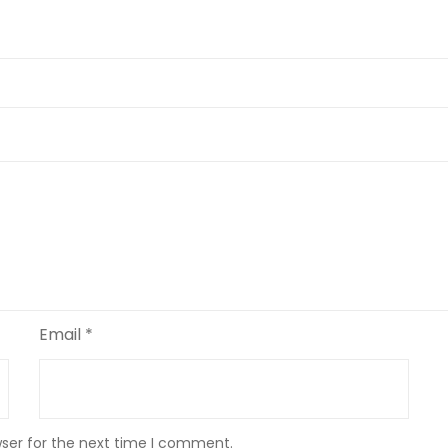
Email
*
wser for the next time I comment.