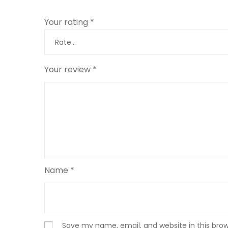
Your rating
*
Your review
*
Name
*
Save my name, email, and website in this bro