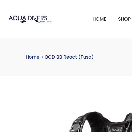
HOME
SHOP
Home
>
BCD BB React (Tusa)