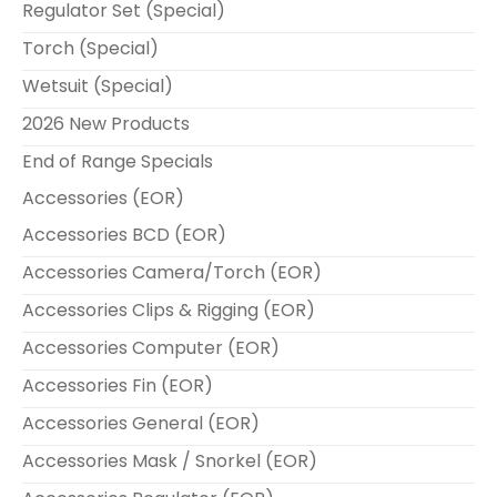
Regulator Set (Special)
Torch (Special)
Wetsuit (Special)
2026 New Products
End of Range Specials
Accessories (EOR)
Accessories BCD (EOR)
Accessories Camera/Torch (EOR)
Accessories Clips & Rigging (EOR)
Accessories Computer (EOR)
Accessories Fin (EOR)
Accessories General (EOR)
Accessories Mask / Snorkel (EOR)