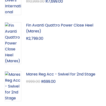
R
10,999.00
R
7,699.00
Fin Avanti Quattro Power Close Heel
(Mares)
R
2,799.00
Mares Reg Acc - Swivel for 2nd Stage
R
999.00
R
699.00