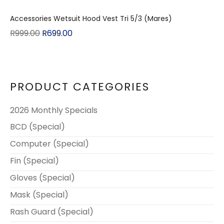
Accessories Wetsuit Hood Vest Tri 5/3 (Mares)
R
999.00
R
699.00
PRODUCT CATEGORIES
2026 Monthly Specials
BCD (Special)
Computer (Special)
Fin (Special)
Gloves (Special)
Mask (Special)
Rash Guard (Special)