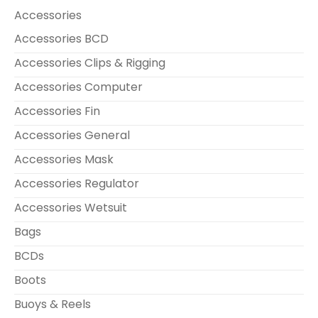
Accessories
Accessories BCD
Accessories Clips & Rigging
Accessories Computer
Accessories Fin
Accessories General
Accessories Mask
Accessories Regulator
Accessories Wetsuit
Bags
BCDs
Boots
Buoys & Reels