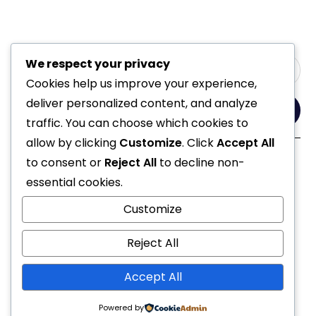
We respect your privacy
Cookies help us improve your experience,
deliver personalized content, and analyze
Yes, Please
traffic. You can choose which cookies to
allow by clicking
Customize
. Click
Accept All
to consent or
Reject All
to decline non-
Follow Us
essential cookies.
Customize
Reject All
Accept All
© 2021 All Rights Reserved
Powered by