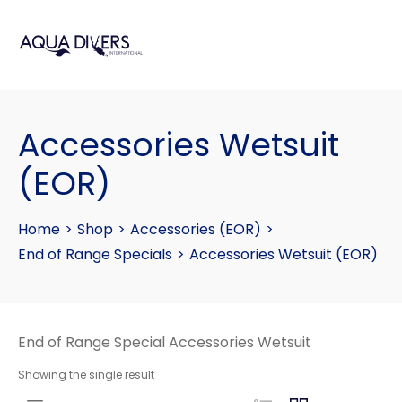
Accessories Wetsuit
(EOR)
Home
>
Shop
>
Accessories (EOR)
>
End of Range Specials
>
Accessories Wetsuit (EOR)
End of Range Special Accessories Wetsuit
Showing the single result