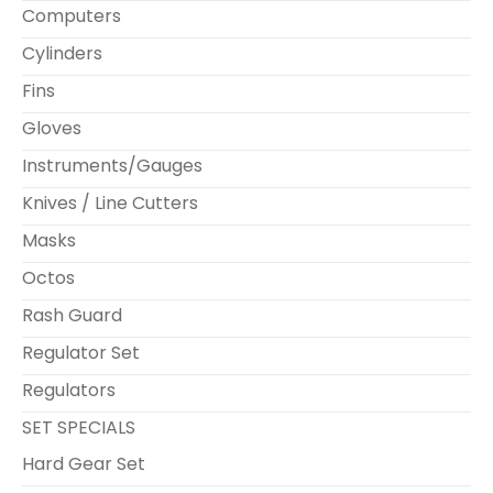
Computers
Cylinders
Fins
Gloves
Instruments/Gauges
Knives / Line Cutters
Masks
Octos
Rash Guard
Regulator Set
Regulators
SET SPECIALS
Hard Gear Set