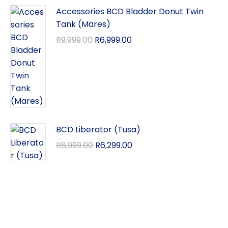
Accessories BCD Bladder Donut Twin
Tank (Mares)
R
9,999.00
R
6,999.00
BCD Liberator (Tusa)
R
8,999.00
R
6,299.00