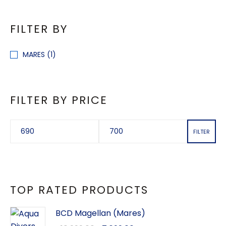
FILTER BY
MARES
(1)
FILTER BY PRICE
FILTER
TOP RATED PRODUCTS
BCD Magellan (Mares)