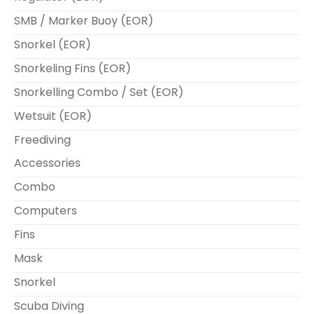
SMB / Marker Buoy (EOR)
Snorkel (EOR)
Snorkeling Fins (EOR)
Snorkelling Combo / Set (EOR)
Wetsuit (EOR)
Freediving
Accessories
Combo
Computers
Fins
Mask
Snorkel
Scuba Diving