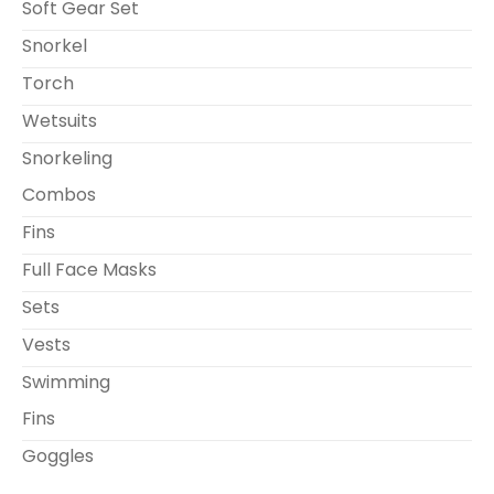
Soft Gear Set
Snorkel
Torch
Wetsuits
Snorkeling
Combos
Fins
Full Face Masks
Sets
Vests
Swimming
Fins
Goggles