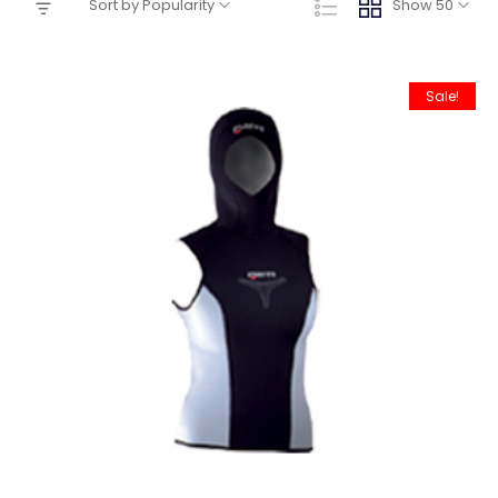
Sort by Popularity
Show 50
Sale!