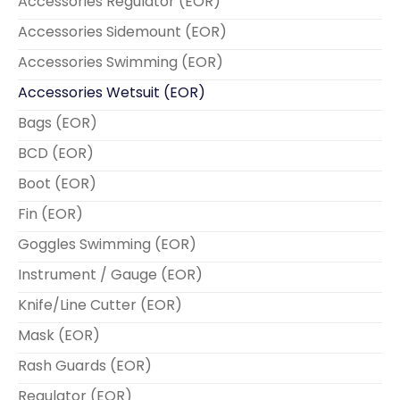
Accessories Regulator (EOR)
Accessories Sidemount (EOR)
Accessories Swimming (EOR)
Accessories Wetsuit (EOR)
Bags (EOR)
BCD (EOR)
Boot (EOR)
Fin (EOR)
Goggles Swimming (EOR)
Instrument / Gauge (EOR)
Knife/Line Cutter (EOR)
Mask (EOR)
Rash Guards (EOR)
Regulator (EOR)