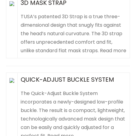
3D MASK STRAP
TUSA’s patented 3D Strap is a true three-
dimensional design that snugly fits against
the head’s natural curvature. The 3D strap
offers unprecedented comfort and fit,
unlike standard flat mask straps.
Read more
QUICK-ADJUST BUCKLE SYSTEM
The Quick-Adjust Buckle System
incorporates a newly-designed low-profile
buckle. The result is a compact, lightweight,
technologically advanced mask design that
can be easily and quickly adjusted for a
perfect fit.
Read more