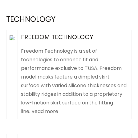
TECHNOLOGY
FREEDOM TECHNOLOGY
Freedom Technology is a set of
technologies to enhance fit and
performance exclusive to TUSA. Freedom
model masks feature a dimpled skirt
surface with varied silicone thicknesses and
stability ridges in addition to a proprietary
low-friction skirt surface on the fitting
line.
Read more