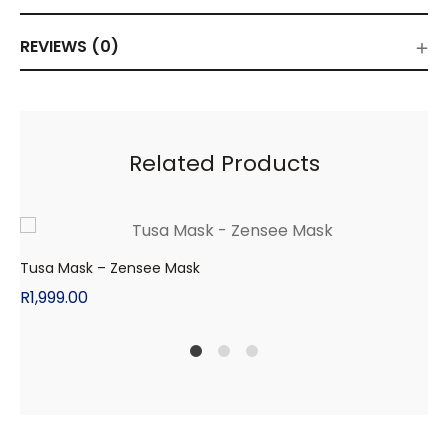
REVIEWS (0)
Related Products
Tusa Mask – Zensee Mask
R
1,999.00
1
2
4