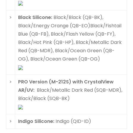
>
Black Silicone:
Black/Black (QB-BK),
Black/Energy Orange (QB-EO)Black/Fishtail
Blue (QB-FB), Black/Flash Yellow (QB-FY),
Black/Hot Pink (QB-HP), Black/Metallic Dark
Red (QB-MDR), Black/Ocean Green (QB-
OG), Black/Ocean Green (QB-OG)
>
PRO Version (M-212S) with CrystalView
AR/UV:
Black/Metallic Dark Red (SQB-MDR),
Black/Black (SQB-BK)
>
Indigo Silicone:
Indigo (QID-ID)