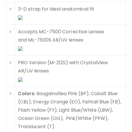
>
3-D strap for ideal anatomical fit
>
Accepts MC-7500 Corrective Lenses
and ML-7500S AR/UV lenses
>
PRO Version (M-212S) with CrystalView
AR/UV lenses
>
Colors:
Bougainvillea Pink (BP), Cobalt Blue
(CBL), Energy Orange (EO), Fishtail Blue (FB),
Flash Yellow (FY), Light Blue/White (LBW),
Ocean Green (OG), Pink/White (PPW),
Translucent (T)