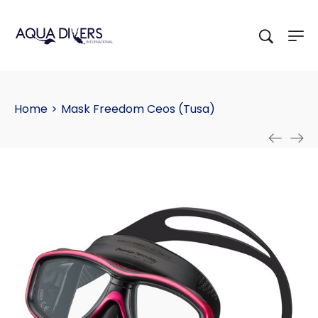
Home
>
Mask Freedom Ceos (Tusa)