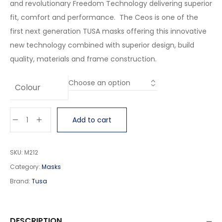
and revolutionary Freedom Technology delivering superior
fit, comfort and performance. The Ceos is one of the
first next generation TUSA masks offering this innovative
new technology combined with superior design, build
quality, materials and frame construction.
Colour
Add to cart
SKU:
M212
Category:
Masks
Brand:
Tusa
DESCRIPTION