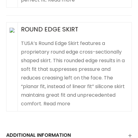
ROUND EDGE SKIRT
TUSA’s Round Edge Skirt features a
proprietary round edge cross-sectionally
shaped skirt. This rounded edge results in a
soft fit that suppresses pressure and
reduces creasing left on the face. The
“planar fit, instead of linear fit” silicone skirt
maintains great fit and unprecedented
comfort.
Read more
ADDITIONAL INFORMATION