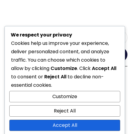
We respect your privacy
Cookies help us improve your experience,
deliver personalized content, and analyze
Yes, Please
traffic. You can choose which cookies to
allow by clicking
Customize
. Click
Accept All
to consent or
Reject All
to decline non-
Follow Us
essential cookies.
Customize
Reject All
Accept All
© 2021 All Rights Reserved