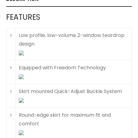
FEATURES
>
Low profile, low-volume 2-window teardrop
design
>
Equipped with Freedom Technology
>
Skirt mounted Quick-Adjust Buckle System
>
Round-edge skirt for maximum fit and
comfort