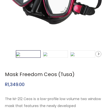
Mask Freedom Ceos (Tusa)
R
1,349.00
The M-212 Ceos is a low-profile low volume two window
mask that features the newly developed