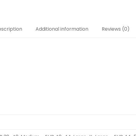
scription
Additional information
Reviews (0)