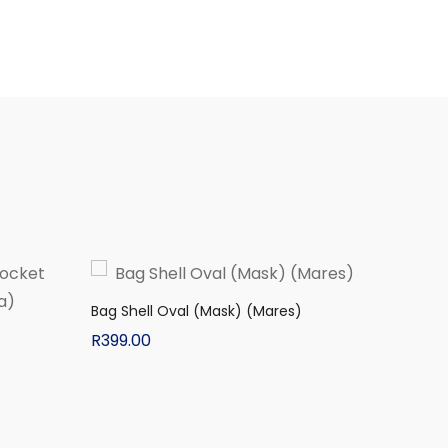
Bag Shell Oval (Mask) (Mares)
R
399.00