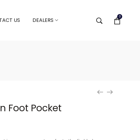
0
TACT US
DEALERS
in Foot Pocket