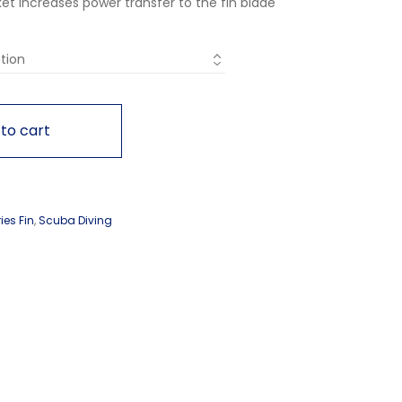
t increases power transfer to the fin blade
to cart
ies Fin
,
Scuba Diving