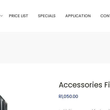
PRICE LIST
SPECIALS
APPLICATION
CON
Accessories F
R
1,050.00