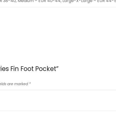
UR 38-40, Medium – EUR 40-44, Large-X-Large – EUR 44-
ries Fin Foot Pocket”
ields are marked
*