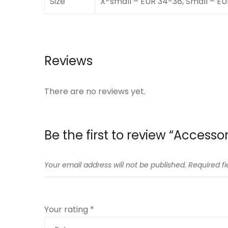
Size
X-small – EUR 34-38, Small – E
Reviews
There are no reviews yet.
Be the first to review “Accesso
Your email address will not be published.
Required f
Your rating
*