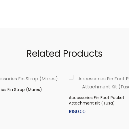
Related Products
ies Fin Strap (Mares)
Accessories Fin Foot Pocket
Attachment Kit (Tusa)
R
180.00