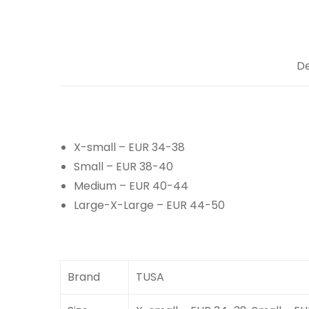
De
X-small – EUR 34-38
Small – EUR 38-40
Medium – EUR 40-44
Large-X-Large – EUR 44-50
Brand
TUSA