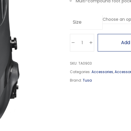
Multi-compound foot pocke
Size
Add 
SKU:
TA0903
Categories:
Accessories
,
Accessor
Brand:
Tusa