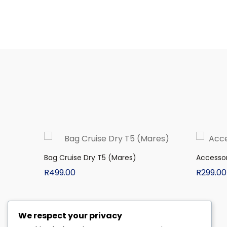
Bag Cruise Dry T5 (Mares)
Accessor
R
499.00
R
299.00
We respect your privacy