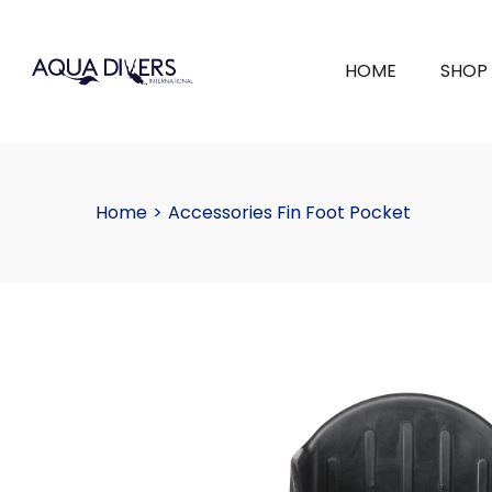
HOME
SHOP
Home
>
Accessories Fin Foot Pocket