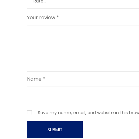
Your review
*
Name
*
Save my name, email, and website in this bro