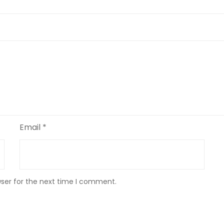
Email
*
wser for the next time I comment.