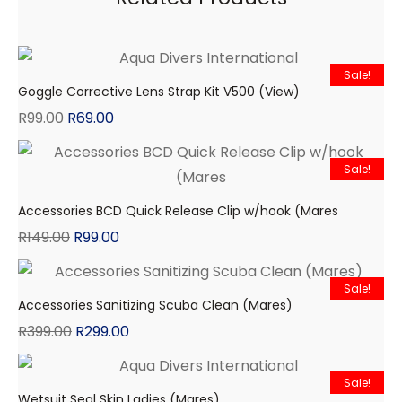
Sale!
Goggle Corrective Lens Strap Kit V500 (View)
R
99.00
R
69.00
Sale!
Accessories BCD Quick Release Clip w/hook (Mares
R
149.00
R
99.00
Sale!
Accessories Sanitizing Scuba Clean (Mares)
R
399.00
R
299.00
Sale!
Wetsuit Seal Skin Ladies (Mares)