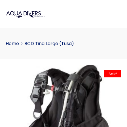
Home
>
BCD Tina Large (Tusa)
Sale!