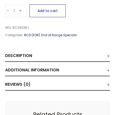
Add to cart
SKU:
BC0403B L
Categories:
BCD (EOR)
,
End of Range Specials
DESCRIPTION
ADDITIONAL INFORMATION
REVIEWS (0)
Related Products