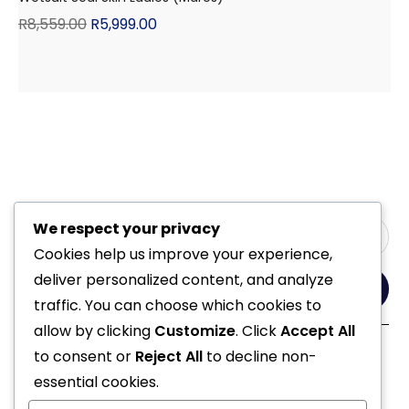
R
8,559.00
R
5,999.00
We respect your privacy
Cookies help us improve your experience,
deliver personalized content, and analyze
Yes, Please
traffic. You can choose which cookies to
allow by clicking
Customize
. Click
Accept All
to consent or
Reject All
to decline non-
Follow Us
essential cookies.