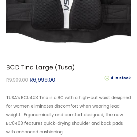
BCD Tina Large (Tusa)
4 in stock
R
6,999.00
R
9,999.00
TUSA’s BC0403 Tina is a BC with a high-cut waist designed
for women eliminates discomfort when wearing lead
weight. Ergonomically and comfort designed, the new
BC0403 features quick-drying shoulder and back pads
with enhanced cushioning.