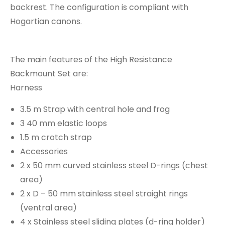
backrest. The configuration is compliant with
Hogartian canons.
The main features of the High Resistance
Backmount Set are:
Harness
3.5 m Strap with central hole and frog
3 40 mm elastic loops
1.5 m crotch strap
Accessories
2 x 50 mm curved stainless steel D-rings (chest
area)
2 x D – 50 mm stainless steel straight rings
(ventral area)
4 x Stainless steel sliding plates (d-ring holder)