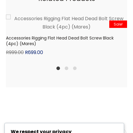
Sale!
Accessories Rigging Flat Head Dead Bolt Screw Black
(4pc) (Mares)
R
999.00
R
699.00
1
2
4
We respect your privacy