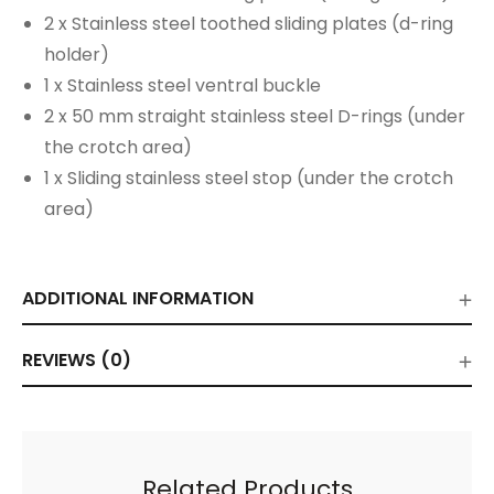
2 x Stainless steel toothed sliding plates (d-ring
holder)
1 x Stainless steel ventral buckle
2 x 50 mm straight stainless steel D-rings (under
the crotch area)
1 x Sliding stainless steel stop (under the crotch
area)
ADDITIONAL INFORMATION
REVIEWS (0)
Related Products