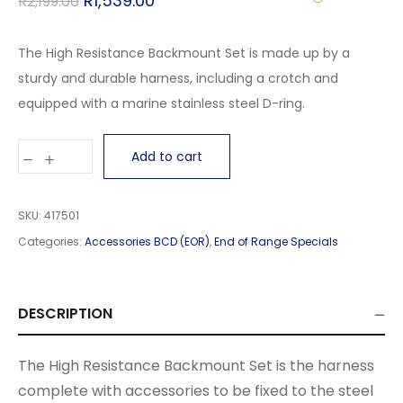
R
1,539.00
R
2,199.00
The High Resistance Backmount Set is made up by a
sturdy and durable harness, including a crotch and
equipped with a marine stainless steel D-ring.
Add to cart
SKU:
417501
Categories:
Accessories BCD (EOR)
,
End of Range Specials
DESCRIPTION
The High Resistance Backmount Set is the harness
complete with accessories to be fixed to the steel