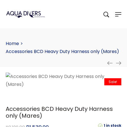
Home
>
Accessories BCD Heavy Duty Harness only (Mares)
Sale!
Accessories BCD Heavy Duty Harness
only (Mares)
1 in stock