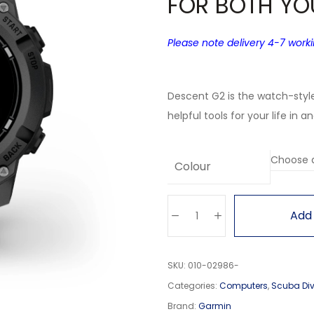
FOR BOTH YO
Please note delivery 4-7 work
Descent G2 is the watch-styl
helpful tools for your life in a
Colour
Add 
SKU:
010-02986-
Categories:
Computers
,
Scuba Di
Brand:
Garmin