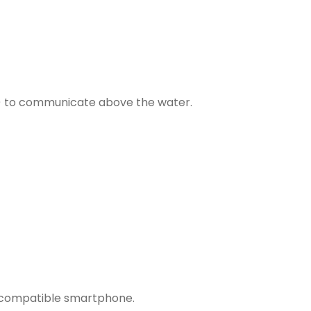
) to communicate above the water.
compatible smartphone
.