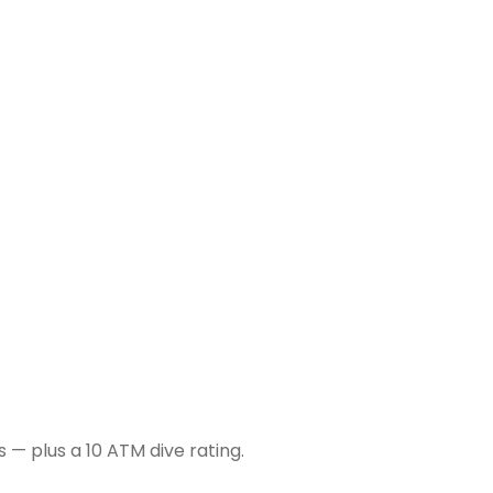
 — plus a 10 ATM dive rating.