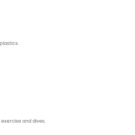
lastics.
 exercise and dives.