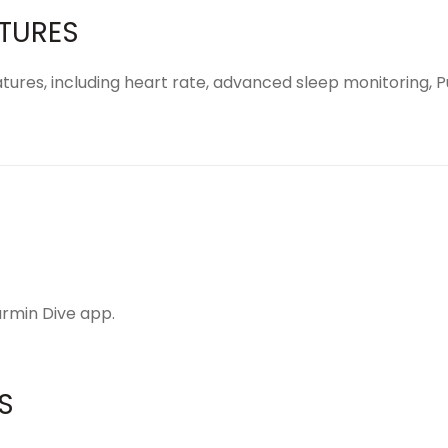
ATURES
tures, including heart rate, advanced sleep monitoring, P
rmin Dive app
.
S