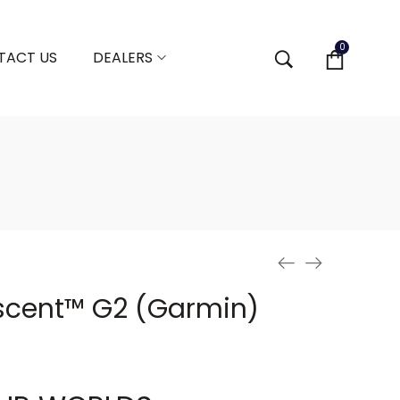
0
TACT US
DEALERS
cent™ G2 (Garmin)