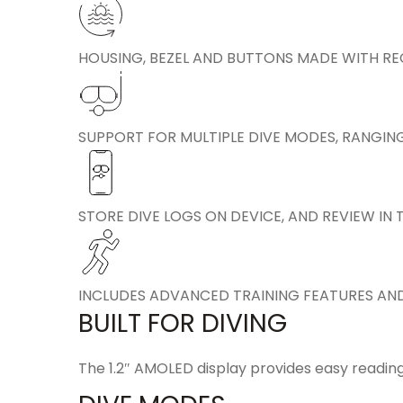
HOUSING, BEZEL AND BUTTONS MADE WITH R
SUPPORT FOR MULTIPLE DIVE MODES, RANGIN
STORE DIVE LOGS ON DEVICE, AND REVIEW I
INCLUDES ADVANCED TRAINING FEATURES AND
BUILT FOR DIVING
The 1.2″ AMOLED display provides easy reading