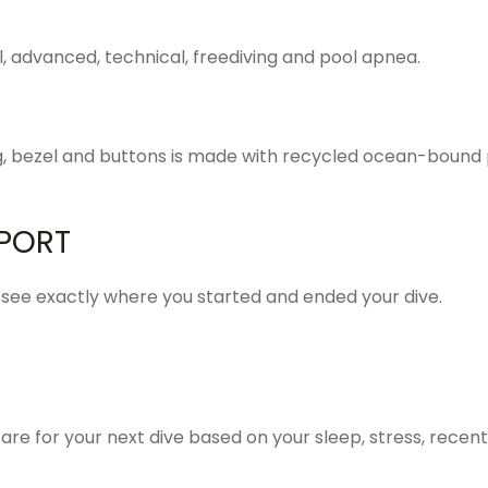
al, advanced, technical, freediving and pool apnea.
ng, bezel and buttons is made with recycled ocean-bound p
PORT
 see exactly where you started and ended your dive.
re for your next dive based on your sleep, stress, recent