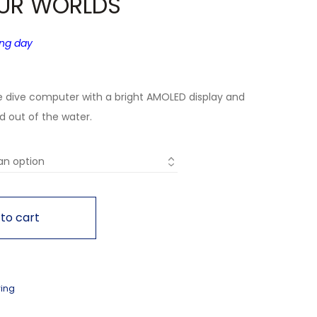
UR WORLDS
ing day
e dive computer with a bright AMOLED display and
nd out of the water.
to cart
ving