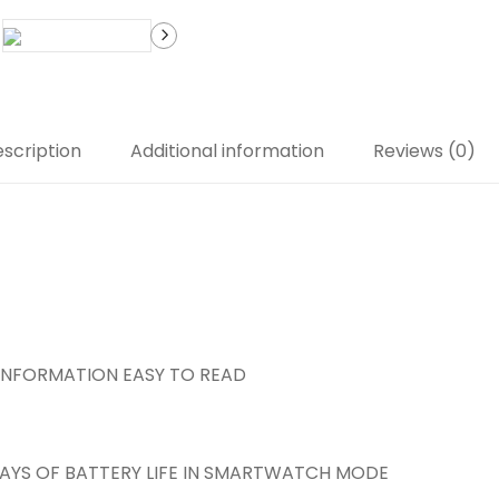
scription
Additional information
Reviews (0)
L INFORMATION EASY TO READ
DAYS OF BATTERY LIFE IN SMARTWATCH MODE