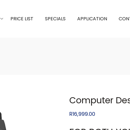
PRICE LIST
SPECIALS
APPLICATION
CON
Computer Des
R
16,999.00