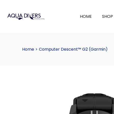
HOME
SHOP
Home
>
Computer Descent™ G2 (Garmin)