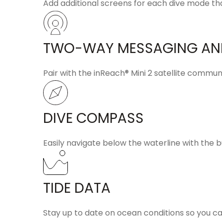
Add additional screens for each dive mode tha
TWO-WAY MESSAGING AN
Pair with the
inReach® Mini 2
satellite commun
DIVE COMPASS
Easily navigate below the waterline with the b
TIDE DATA
Stay up to date on ocean conditions so you c