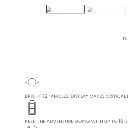
De
BRIGHT 1.2″ AMOLED DISPLAY MAKES CRITICA
KEEP THE ADVENTURE GOING WITH UP TO 10 