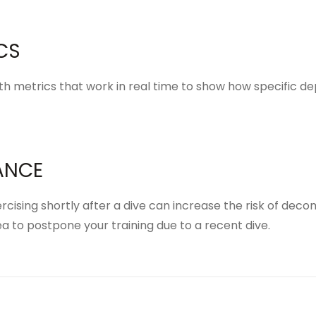
CS
th metrics
that work in real time to show how specific 
ANCE
xercising shortly after a dive can increase the risk of dec
a to postpone your training due to a recent dive.