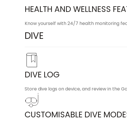
HEALTH AND WELLNESS FE
Know yourself with 24/7 health monitoring fea
DIVE
DIVE LOG
Store dive logs on device, and review in the
Ga
CUSTOMISABLE DIVE MODE