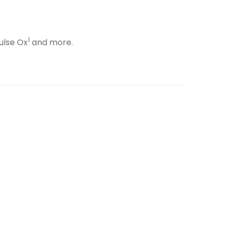
1
ulse Ox
and more.