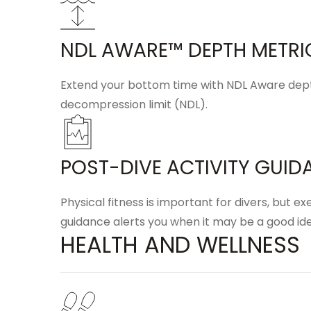
NDL AWARE™ DEPTH METRI
Extend your bottom time with
NDL Aware dep
decompression limit (NDL).
POST-DIVE ACTIVITY GUID
Physical fitness is important for divers, but e
guidance alerts you when it may be a good ide
HEALTH AND WELLNESS