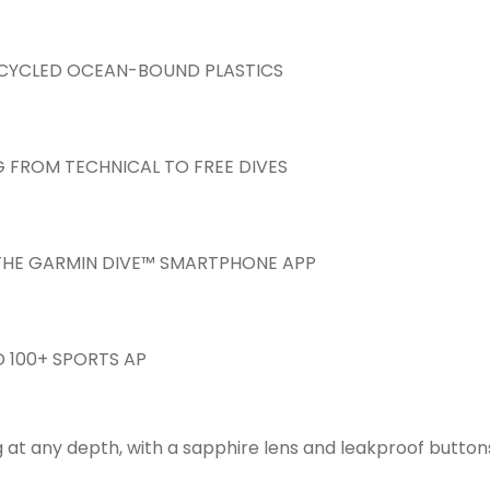
ECYCLED OCEAN-BOUND PLASTICS
G FROM TECHNICAL TO FREE DIVES
N THE GARMIN DIVE™ SMARTPHONE APP
 100+ SPORTS AP
 at any depth, with a sapphire lens and leakproof buttons