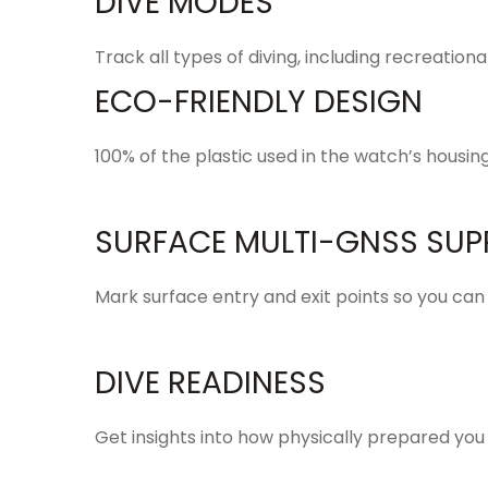
DIVE MODES
Track all types of diving, including recreation
ECO-FRIENDLY DESIGN
100% of the plastic used in the watch’s housi
SURFACE MULTI-GNSS SUP
Mark
surface entry and exit
points so you can
DIVE READINESS
Get
insights
into how physically prepared you a