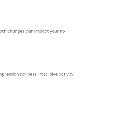
depth changes can impact your no-
ompression sickness. Post-dive activity