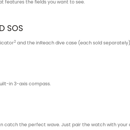
t features the fields you want to see.
D SOS
2
icator
and the inReach
dive case
(each sold separately
uilt-in 3-axis compass.
an catch the perfect wave. Just pair the watch with your