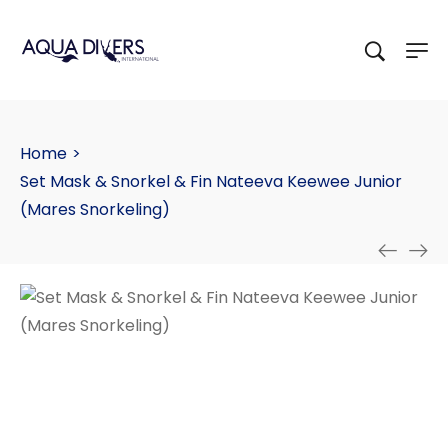
Home
>
Set Mask & Snorkel & Fin Nateeva Keewee Junior
(Mares Snorkeling)