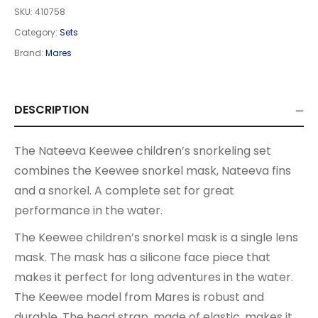
SKU:
410758
Category:
Sets
Brand:
Mares
DESCRIPTION
The Nateeva Keewee children’s snorkeling set
combines the Keewee snorkel mask, Nateeva fins
and a snorkel. A complete set for great
performance in the water.
The Keewee children’s snorkel mask is a single lens
mask. The mask has a silicone face piece that
makes it perfect for long adventures in the water.
The Keewee model from Mares is robust and
durable. The head strap, made of elastic, makes it