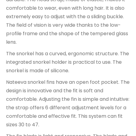
comfortable to wear, even with long hair. It is also
extremely easy to adjust with the a sliding buckle.
The field of vision is very wide thanks to the low-
profile frame and the shape of the tempered glass
lens.
The snorkel has a curved, ergonomic structure. The
integrated snorkel holder is practical to use. The
snorkel is made of silicone.
Nateeva snorkel fins have an open foot pocket. The
design is innovative and the fit is soft and
comfortable. Adjusting the fin is simple and intuitive:
the strap offers 6 different adjustment levels for a
comfortable and effective fit. This system can fit
sizes 30 to 47.