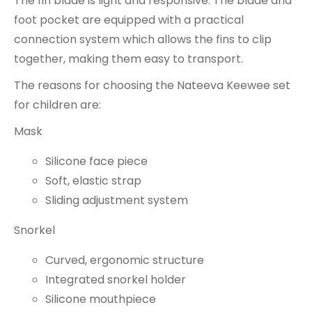
The fin blade is light and responsive. The blade and
foot pocket are equipped with a practical
connection system which allows the fins to clip
together, making them easy to transport.
The reasons for choosing the Nateeva Keewee set
for children are:
Mask
Silicone face piece
Soft, elastic strap
Sliding adjustment system
Snorkel
Curved, ergonomic structure
Integrated snorkel holder
Silicone mouthpiece