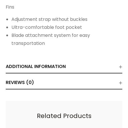
Fins
Adjustment strap without buckles
Ultra-comfortable foot pocket
Blade attachment system for easy
transportation
ADDITIONAL INFORMATION
REVIEWS (0)
Related Products