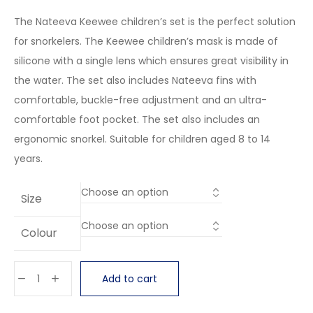
The Nateeva Keewee children’s set is the perfect solution
for snorkelers. The Keewee children’s mask is made of
silicone with a single lens which ensures great visibility in
the water. The set also includes Nateeva fins with
comfortable, buckle-free adjustment and an ultra-
comfortable foot pocket. The set also includes an
ergonomic snorkel. Suitable for children aged 8 to 14
years.
Size
Colour
Add to cart