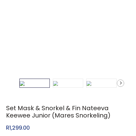
Set Mask & Snorkel & Fin Nateeva
Keewee Junior (Mares Snorkeling)
R
1,299.00