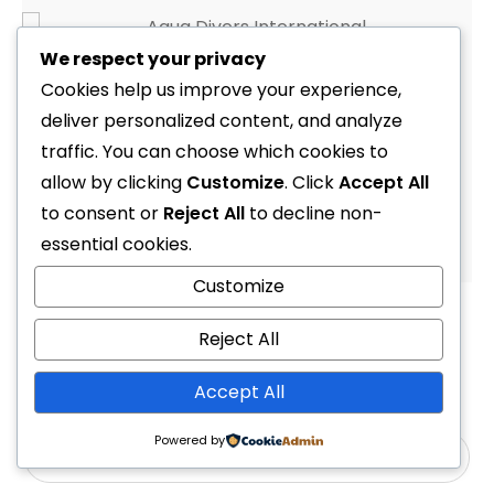
We respect your privacy
Set Mask & Snorkel & Fin Serene Adult (Tusa Snorkeling)
Cookies help us improve your experience,
R
1,999.00
deliver personalized content, and analyze
traffic. You can choose which cookies to
allow by clicking
Customize
. Click
Accept All
to consent or
Reject All
to decline non-
1
2
3
essential cookies.
Customize
Reject All
Accept All
Powered by