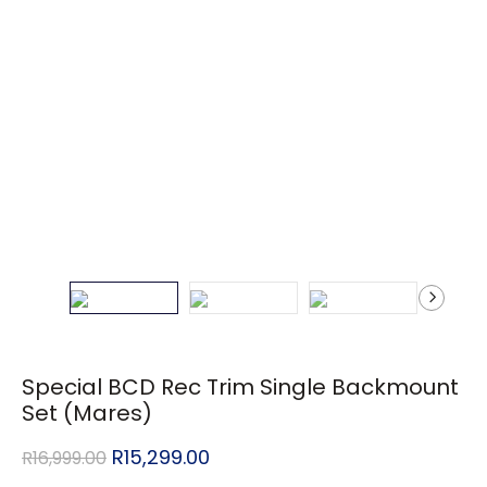
Special BCD Rec Trim Single Backmount
Set (Mares)
R
15,299.00
R
16,999.00