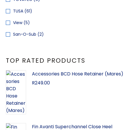
TUSA
(61)
View
(5)
San-O-Sub
(2)
TOP RATED PRODUCTS
Accessories BCD Hose Retainer (Mares)
R
249.00
Fin Avanti Superchannel Close Heel