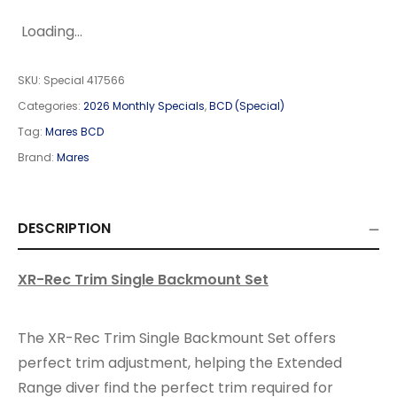
Loading...
SKU:
Special 417566
Categories:
2026 Monthly Specials
,
BCD (Special)
Tag:
Mares BCD
Brand:
Mares
DESCRIPTION
XR-Rec Trim Single Backmount Set
The XR-Rec Trim Single Backmount Set offers
perfect trim adjustment, helping the Extended
Range diver find the perfect trim required for