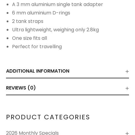
A 3 mm aluminium single tank adapter
6 mm aluminium D-rings
2 tank straps
Ultra lightweight, weighing only 2.8kg
One size fits all
Perfect for travelling
ADDITIONAL INFORMATION
REVIEWS (0)
PRODUCT CATEGORIES
2026 Monthly Specials