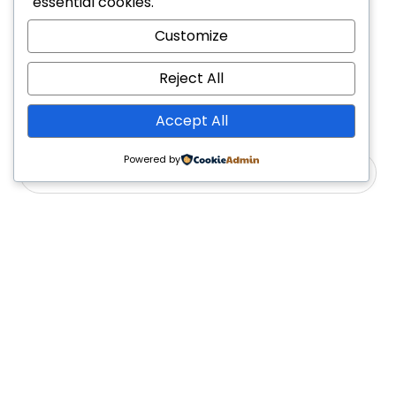
essential cookies.
1
2
4
Customize
Reject All
Accept All
Powered by
Yes, Please
Follow Us