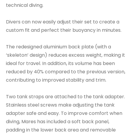
technical diving.
Divers can now easily adjust their set to create a
custom fit and perfect their buoyancy in minutes.
The redesigned aluminium back plate (with a
‘skeleton’ design) reduces excess weight, making it
ideal for travel. In addition, its volume has been
reduced by 40% compared to the previous version,
contributing to improved stability and trim.
Two tank straps are attached to the tank adapter.
Stainless steel screws make adjusting the tank
adapter safe and easy. To improve comfort when
diving, Mares has included a soft back panel,
padding in the lower back area and removable