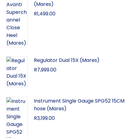
(Mares)
R
1,499.00
Regulator Dual 15X (Mares)
R
7,999.00
Instrument Single Gauge SPG52 15CM
hose (Mares)
R
3,199.00