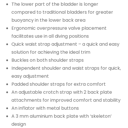
The lower part of the bladder is longer
compared to traditional bladders for greater
buoyancy in the lower back area
Ergonomic overpressure valve placement
facilitates use in all diving positions
Quick waist strap adjustment – a quick and easy
solution for achieving the ideal trim
Buckles on both shoulder straps
Independent shoulder and waist straps for quick,
easy adjustment
Padded shoulder straps for extra comfort
An adjustable crotch strap with 2 back plate
attachments for improved comfort and stability
An inflator with metal buttons
A 3 mm aluminium back plate with ‘skeleton’
design