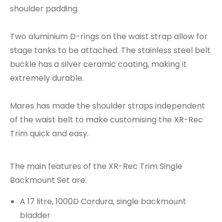
shoulder padding.
Two aluminium D-rings on the waist strap allow for
stage tanks to be attached. The stainless steel belt
buckle has a silver ceramic coating, making it
extremely durable.
Mares has made the shoulder straps independent
of the waist belt to make customising the XR-Rec
Trim quick and easy.
The main features of the XR-Rec Trim Single
Backmount Set are:
A 17 litre, 1000D Cordura, single backmount
bladder