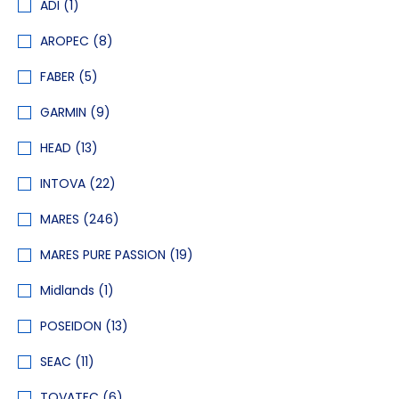
ADI
(1)
AROPEC
(8)
FABER
(5)
GARMIN
(9)
HEAD
(13)
INTOVA
(22)
MARES
(246)
MARES PURE PASSION
(19)
Midlands
(1)
POSEIDON
(13)
SEAC
(11)
TOVATEC
(6)