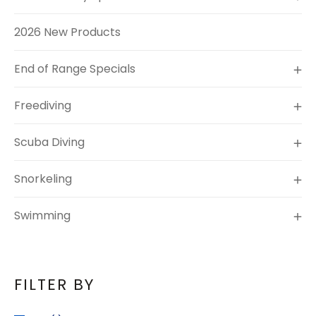
2026 New Products
End of Range Specials
Freediving
Scuba Diving
Snorkeling
Swimming
FILTER BY