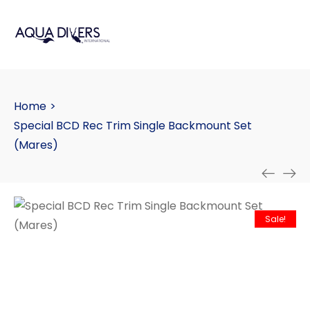
Home
>
Special BCD Rec Trim Single Backmount Set
(Mares)
Sale!