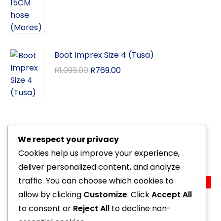
Boot Imprex Size 4 (Tusa)
R
1,099.00
R
769.00
We respect your privacy
Related Products
Cookies help us improve your experience,
deliver personalized content, and analyze
traffic. You can choose which cookies to
Sale!
Special Computer Quad CI (Mares)
allow by clicking
Customize
. Click
Accept All
R
10,999.00
R
9,999.00
to consent or
Reject All
to decline non-