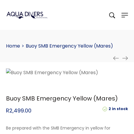
Home
>
Buoy SMB Emergency Yellow (Mares)
Buoy SMB Emergency Yellow (Mares)
2 in stock
R
2,499.00
Be prepared with the SMB Emergency in yellow for