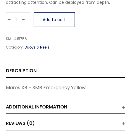
attracting attention. Can be deployed from depth.
Add to cart
SKU:
415756
Category:
Buoys & Reels
DESCRIPTION
Mares XR – SMB Emergency Yellow
ADDITIONAL INFORMATION
REVIEWS (0)