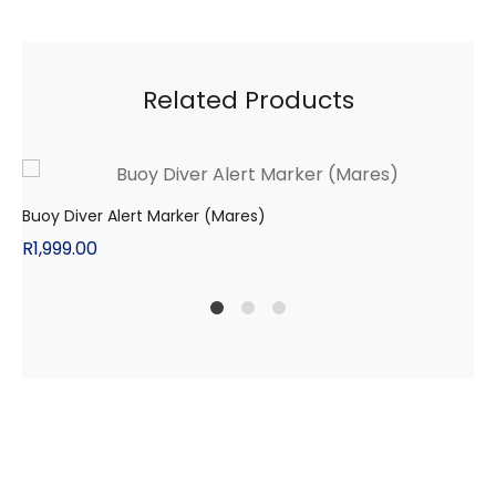
Related Products
Buoy Diver Alert Marker (Mares)
R
1,999.00
1
2
4