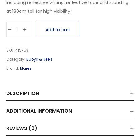
including reflective writing, reflective tape and standing
at 180cm tall for high visibility!
Add to cart
SKU:
415753
Category:
Buoys & Reels
Brand:
Mares
DESCRIPTION
ADDITIONAL INFORMATION
REVIEWS (0)