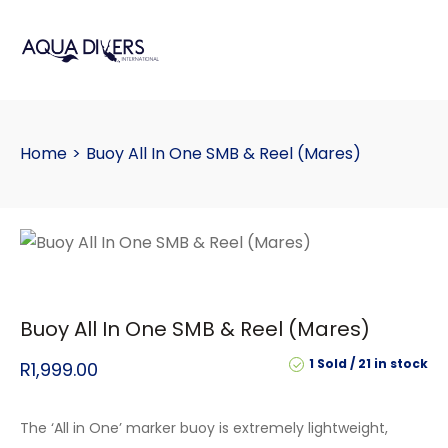
Home
>
Buoy All In One SMB & Reel (Mares)
Buoy All In One SMB & Reel (Mares)
1 Sold
21 in stock
R
1,999.00
The ‘All in One’ marker buoy is extremely lightweight,