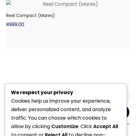
Reel Compact (Mares)
R
999.00
We respect your privacy
Cookies help us improve your experience,
deliver personalized content, and analyze
Yes, Please
traffic. You can choose which cookies to
allow by clicking
Customize
. Click
Accept All
to consent or
Reject All
to decline non-
Follow Us