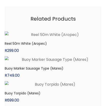
Related Products
Reel 50m White (Aropec)
R
299.00
Buoy Marker Sausage Type (Mares)
R
749.00
Buoy Torpido (Mares)
R
699.00