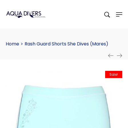
Home
>
Rash Guard Shorts She Dives (Mares)
Sale!