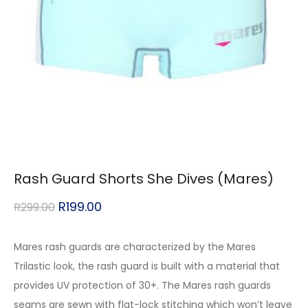
Rash Guard Shorts She Dives (Mares)
R
199.00
R
299.00
Mares rash guards are characterized by the Mares
Trilastic look, the rash guard is built with a material that
provides UV protection of 30+. The Mares rash guards
seams are sewn with flat-lock stitching which won’t leave