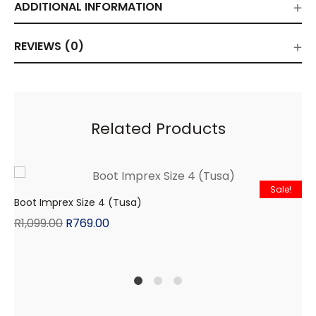
ADDITIONAL INFORMATION
REVIEWS (0)
Related Products
Sale!
Boot Imprex Size 4 (Tusa)
R
1,099.00
R
769.00
1
2
4