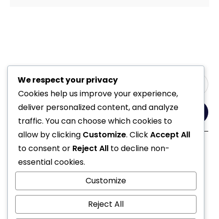
We respect your privacy
Cookies help us improve your experience,
deliver personalized content, and analyze
Yes, Please
traffic. You can choose which cookies to
allow by clicking
Customize
. Click
Accept All
to consent or
Reject All
to decline non-
Follow Us
essential cookies.
Customize
Reject All