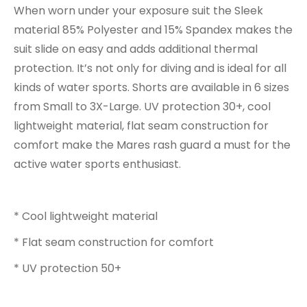
When worn under your exposure suit the Sleek
material 85% Polyester and 15% Spandex makes the
suit slide on easy and adds additional thermal
protection. It’s not only for diving and is ideal for all
kinds of water sports. Shorts are available in 6 sizes
from Small to 3X-Large. UV protection 30+, cool
lightweight material, flat seam construction for
comfort make the Mares rash guard a must for the
active water sports enthusiast.
* Cool lightweight material
* Flat seam construction for comfort
* UV protection 50+