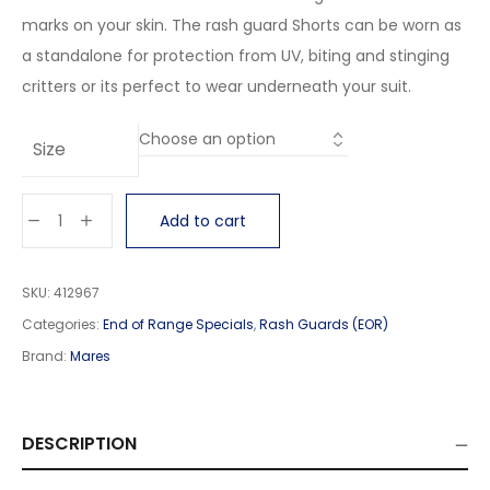
marks on your skin. The rash guard Shorts can be worn as
a standalone for protection from UV, biting and stinging
critters or its perfect to wear underneath your suit.
Size
Add to cart
SKU:
412967
Categories:
End of Range Specials
,
Rash Guards (EOR)
Brand:
Mares
DESCRIPTION