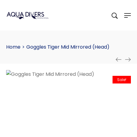
Home
>
Goggles Tiger Mid Mirrored (Head)
Sale!