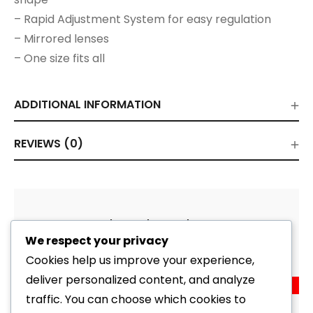
– Rapid Adjustment System for easy regulation
– Mirrored lenses
– One size fits all
ADDITIONAL INFORMATION
REVIEWS (0)
Related Products
We respect your privacy
Cookies help us improve your experience,
deliver personalized content, and analyze
Sale!
Goggle Corrective Lens Strap Kit V500 (View)
traffic. You can choose which cookies to