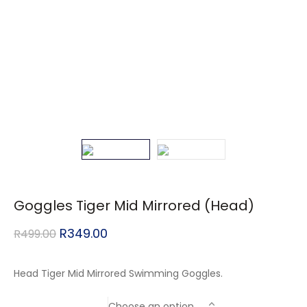
Goggles Tiger Mid Mirrored (Head)
R
349.00
R
499.00
Head Tiger Mid Mirrored Swimming Goggles.