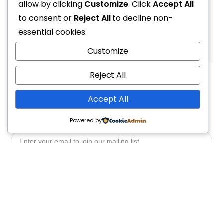
R
99.00
allow by clicking
R
69.00
Customize
. Click
Accept All
to consent or
Reject All
to decline non-
essential cookies.
1
2
4
Customize
Reject All
Accept All
Powered by
Yes, Please
Follow Us