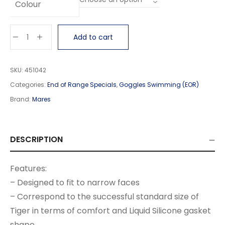
Colour
Add to cart
SKU:
451042
Categories:
End of Range Specials
,
Goggles Swimming (EOR)
Brand:
Mares
DESCRIPTION
Features:
– Designed to fit to narrow faces
– Correspond to the successful standard size of
Tiger in terms of comfort and Liquid Silicone gasket
shape