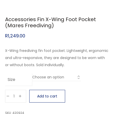
Accessories Fin X-Wing Foot Pocket
(Mares Freediving)
R
1,249.00
X-Wing freediving fin foot pocket. Lightweight, ergonomic
and ultra-responsive, they are designed to be worn with
or without boots. Sold individually.
Size
Add to cart
SKU:
420924