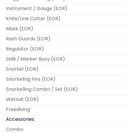
Instrument / Gauge (EOR)
Knife/Line Cutter (EOR)
Mask (EOR)
Rash Guards (EOR)
Regulator (EOR)
SMB / Marker Buoy (EOR)
Snorkel (EOR)
Snorkeling Fins (EOR)
Snorkelling Combo / Set (EOR)
Wetsuit (EOR)
Freediving
Accessories
Combo