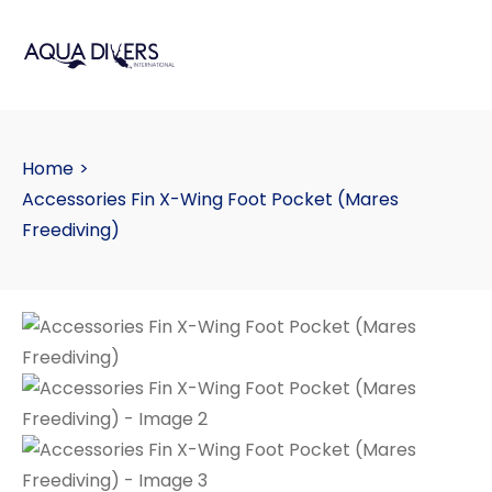
Home
>
Accessories Fin X-Wing Foot Pocket (Mares
Freediving)