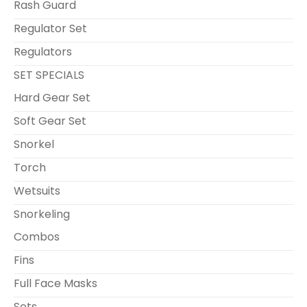
Rash Guard
Regulator Set
Regulators
SET SPECIALS
Hard Gear Set
Soft Gear Set
Snorkel
Torch
Wetsuits
Snorkeling
Combos
Fins
Full Face Masks
Sets