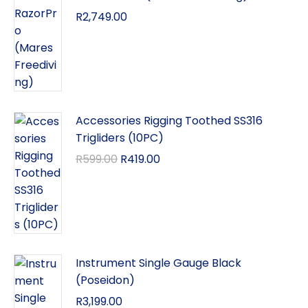
R
2,749.00
Accessories Rigging Toothed SS316
Trigliders (10PC)
R
599.00
R
419.00
Instrument Single Gauge Black
(Poseidon)
R
3,199.00