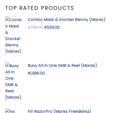
TOP RATED PRODUCTS
Combo Mask & Snorkel Blenny (Mares)
R
799.00
R
559.00
Buoy All In One SMB & Reel (Mares)
R
1,999.00
Fin RazorPro (Mares Freediving)