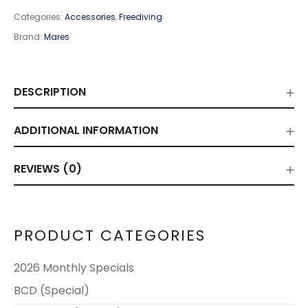
Categories:
Accessories
,
Freediving
Brand:
Mares
DESCRIPTION
ADDITIONAL INFORMATION
REVIEWS (0)
PRODUCT CATEGORIES
2026 Monthly Specials
BCD (Special)