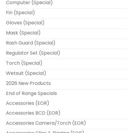
Computer (Special)
Fin (Special)
Gloves (Special)
Mask (Special)
Rash Guard (Special)
Regulator Set (Special)
Torch (Special)
Wetsuit (Special)
2026 New Products
End of Range Specials
Accessories (EOR)
Accessories BCD (EOR)
Accessories Camera/Torch (EOR)