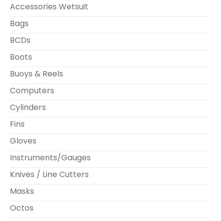
Accessories Wetsuit
Bags
BCDs
Boots
Buoys & Reels
Computers
Cylinders
Fins
Gloves
Instruments/Gauges
Knives / Line Cutters
Masks
Octos