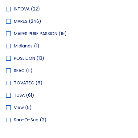
INTOVA
(22)
MARES
(246)
MARES PURE PASSION
(19)
Midlands
(1)
POSEIDON
(13)
SEAC
(11)
TOVATEC
(6)
TUSA
(61)
View
(5)
San-O-Sub
(2)