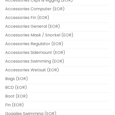
Accessories Clips & Rigging (EOR)
Accessories Computer (EOR)
Accessories Fin (EOR)
Accessories General (EOR)
Accessories Mask / Snorkel (EOR)
Accessories Regulator (EOR)
Accessories Sidemount (EOR)
Accessories Swimming (EOR)
Accessories Wetsuit (EOR)
Bags (EOR)
BCD (EOR)
Boot (EOR)
Fin (EOR)
Goggles Swimming (EOR)