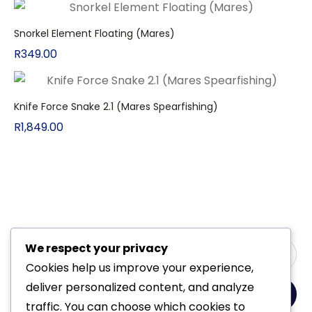
Snorkel Element Floating (Mares)
R
349.00
Knife Force Snake 2.1 (Mares Spearfishing)
R
1,849.00
We respect your privacy
Cookies help us improve your experience,
deliver personalized content, and analyze
Yes, Please
traffic. You can choose which cookies to