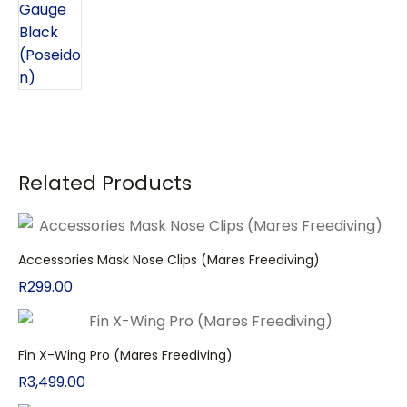
Related Products
Accessories Mask Nose Clips (Mares Freediving)
R
299.00
Fin X-Wing Pro (Mares Freediving)
R
3,499.00