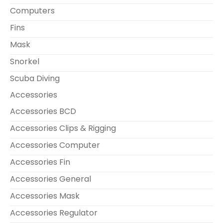
Computers
Fins
Mask
Snorkel
Scuba Diving
Accessories
Accessories BCD
Accessories Clips & Rigging
Accessories Computer
Accessories Fin
Accessories General
Accessories Mask
Accessories Regulator