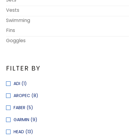
Vests
Swimming
Fins
Goggles
FILTER BY
ADI
(1)
AROPEC
(8)
FABER
(5)
GARMIN
(9)
HEAD
(13)