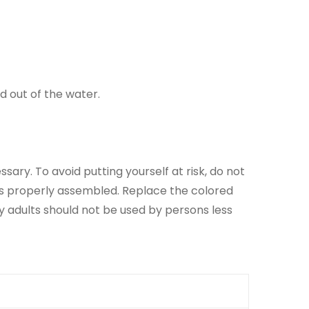
d out of the water.
sary. To avoid putting yourself at risk, do not
is properly assembled. Replace the colored
y adults should not be used by persons less