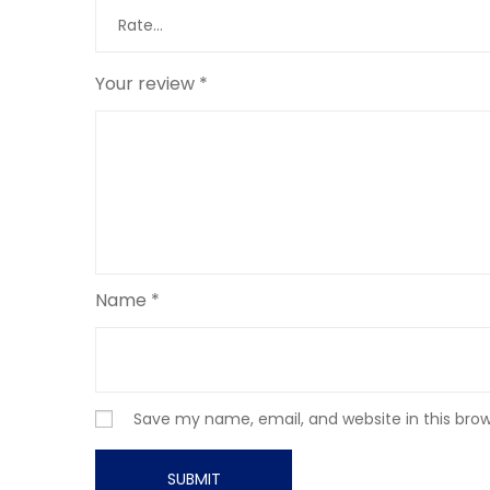
Your review
*
Name
*
Save my name, email, and website in this bro