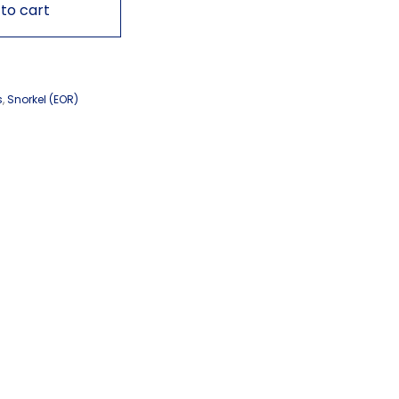
to cart
s
,
Snorkel (EOR)