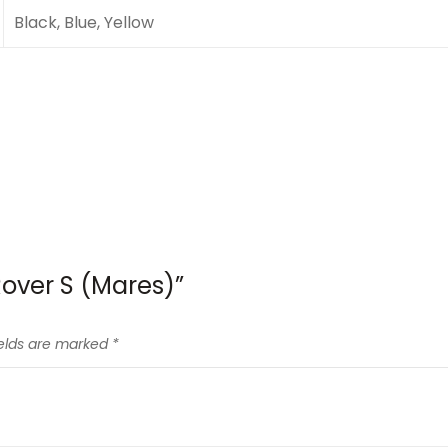
Black, Blue, Yellow
 Rover S (Mares)”
ields are marked
*