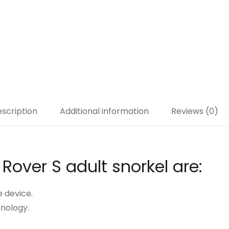
scription
Additional information
Reviews (0)
 Rover S adult snorkel are:
e device.
hnology.