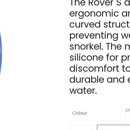
The Rover S a
ergonomic an
curved struct
preventing wa
snorkel. The
silicone for 
discomfort to
durable and 
water.
Colour