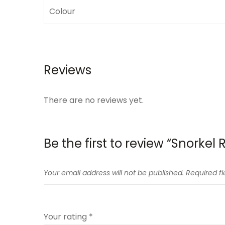
Colour
Reviews
There are no reviews yet.
Be the first to review “Snorkel
Your email address will not be published.
Required f
Your rating
*