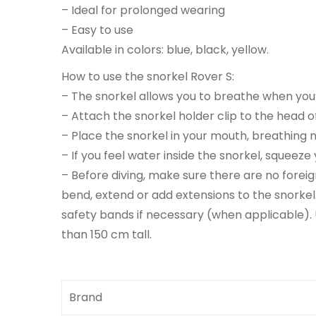
– Ideal for prolonged wearing
– Easy to use
Available in colors: blue, black, yellow.
How to use the snorkel Rover S:
– The snorkel allows you to breathe when you’
– Attach the snorkel holder clip to the head of
– Place the snorkel in your mouth, breathing n
– If you feel water inside the snorkel, squeeze
– Before diving, make sure there are no foreig
bend, extend or add extensions to the snorke
safety bands if necessary (when applicable). 
than 150 cm tall.
Brand