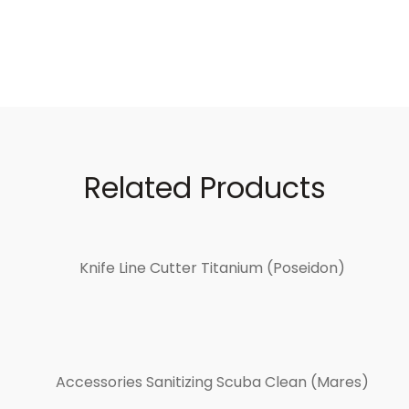
Related Products