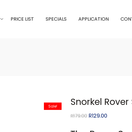
PRICE LIST
SPECIALS
APPLICATION
CON
Snorkel Rover
Sale!
R
129.00
R
179.00