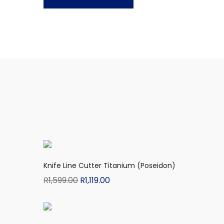
Knife Line Cutter Titanium (Poseidon)
R
1,599.00
R
1,119.00