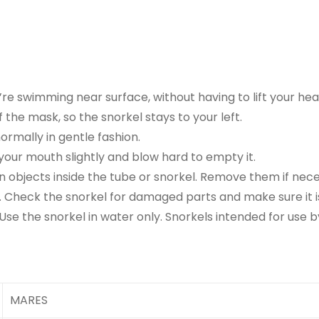
re swimming near surface, without having to lift your hea
 the mask, so the snorkel stays to your left.
ormally in gentle fashion.
 your mouth slightly and blow hard to empty it.
n objects inside the tube or snorkel. Remove them if neces
l. Check the snorkel for damaged parts and make sure it 
Use the snorkel in water only. Snorkels intended for use b
MARES