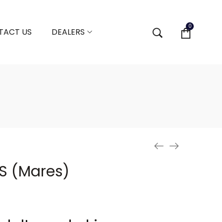
0
TACT US
DEALERS
 S (Mares)