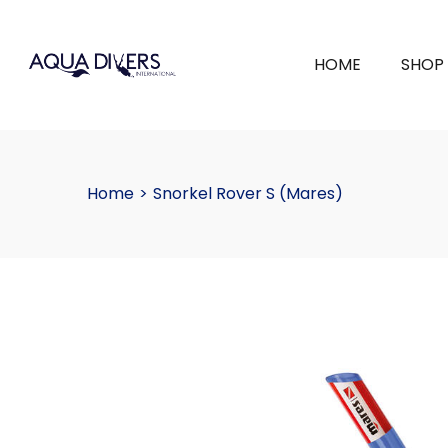
HOME
SHOP
Home
>
Snorkel Rover S (Mares)