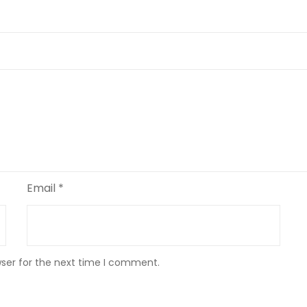
Email
*
wser for the next time I comment.