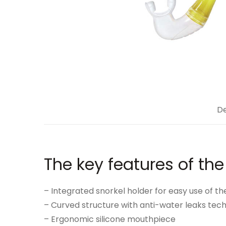
De
The key features of the
– Integrated snorkel holder for easy use of th
– Curved structure with anti-water leaks tec
– Ergonomic silicone mouthpiece