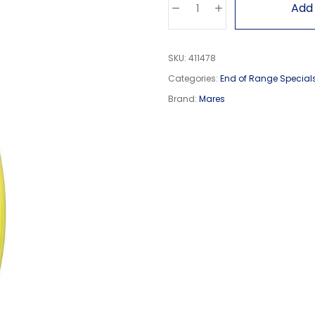
Add 
SKU:
411478
Categories:
End of Range Special
Brand:
Mares