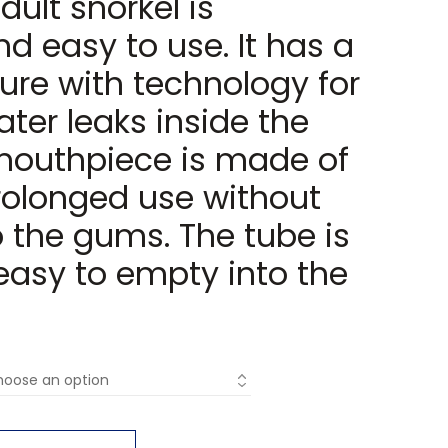
dult snorkel is
d easy to use. It has a
ure with technology for
ter leaks inside the
 mouthpiece is made of
prolonged use without
 the gums. The tube is
easy to empty into the