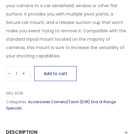
your camera to a car windshield, window or other flat
surface. It provides you with multiple pivot points, a
Secure Lok mount, and a release suction cup that won’t
make you sweat trying to remove it. Compatible with the
standard tripod mount located on the majority of
cameras, this mount is sure to increase the versatility of
your shooting capabilities.
Add to cart
SKU:
SCM
Categories:
Accessories Camera/Torch (EOR)
,
End of Range
Specials
DESCRIPTION