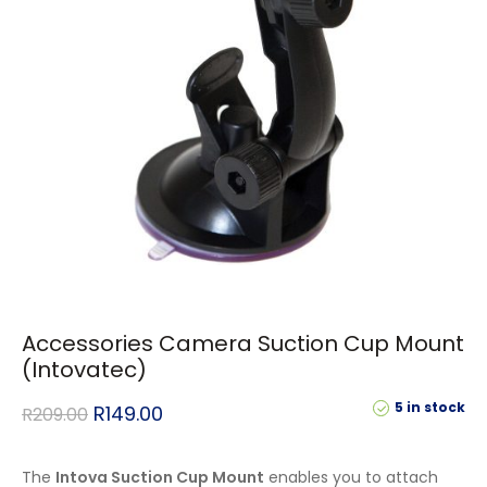
Accessories Camera Suction Cup Mount
(Intovatec)
5 in stock
R
149.00
R
209.00
The
Intova Suction Cup Mount
enables you to attach