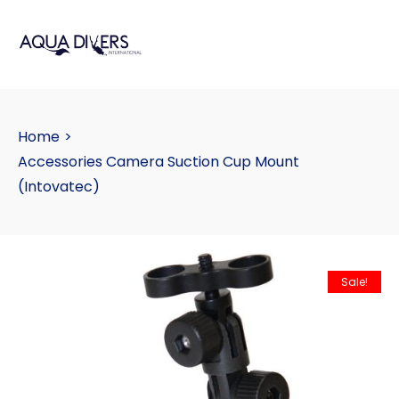
Home
>
Accessories Camera Suction Cup Mount
(Intovatec)
Sale!