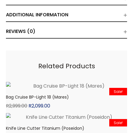
ADDITIONAL INFORMATION
REVIEWS (0)
Related Products
Sale!
Bag Cruise BP-Light 18 (Mares)
R
2,999.00
R
2,099.00
Sale!
Knife Line Cutter Titanium (Poseidon)