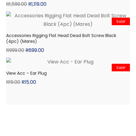
R
1,599.00
R
1,119.00
Sale!
Accessories Rigging Flat Head Dead Bolt Screw Black
(4pc) (Mares)
R
999.00
R
699.00
Sale!
View Acc – Ear Plug
R
19.00
R
15.00