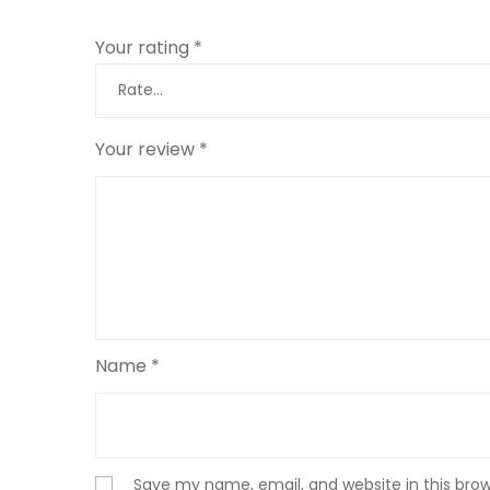
Your rating
*
Your review
*
Name
*
Save my name, email, and website in this bro