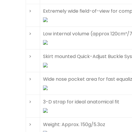
>
Extremely wide field-of-view for com
>
Low internal volume (approx 120cm³/7
>
Skirt mounted Quick-Adjust Buckle S
>
Wide nose pocket area for fast equali
>
3-D strap for ideal anatomical fit
>
Weight: Approx. 150g/5.3oz