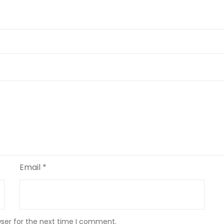
Email
*
wser for the next time I comment.