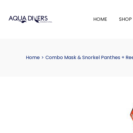
HOME
SHOP
Home
>
Combo Mask & Snorkel Panthes + Re