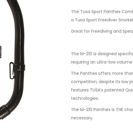
The Tusa Sport Panthes Comb
a Tusa Sport Freediver Snorkel
Great for Freediving and Spea
The M-210 is designed specific
requiring an ultra-low volume
The Panthes offers more than
competition, despite its low p
features TUSA’s patented Qui
technologies.
The M-210 Panthes is THE choi
necessary.