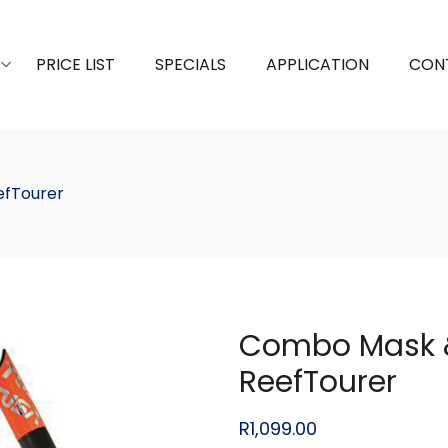
PRICE LIST
SPECIALS
APPLICATION
CON
efTourer
Combo Mask &
ReefTourer
R
1,099.00