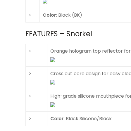
>
Color
: Black (BK)
FEATURES – Snorkel
>
Orange hologram top reflector for h
>
Cross cut bore design for easy cle
>
High-grade silicone mouthpiece fo
>
Color
: Black Silicone/Black