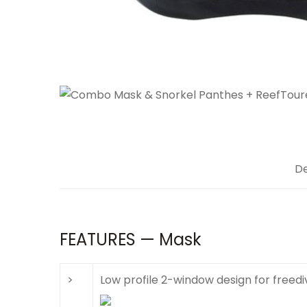
De
FEATURES — Mask
>
Low profile 2-window design for freedi