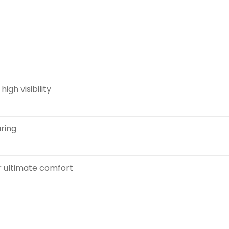
igh visibility
aring
r ultimate comfort