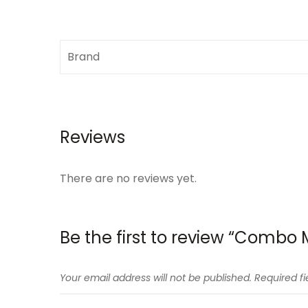
Brand
Reviews
There are no reviews yet.
Be the first to review “Combo
Your email address will not be published.
Required f