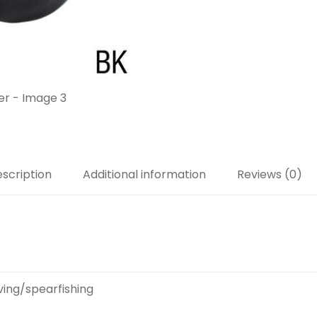
scription
Additional information
Reviews (0)
ving/spearfishing