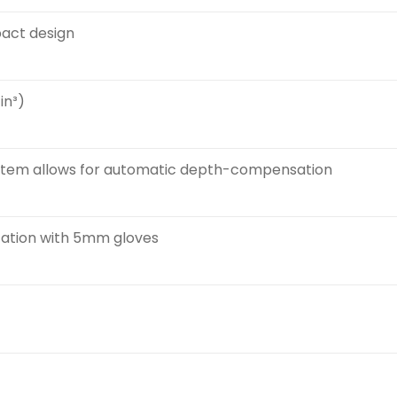
pact design
in³)
ystem allows for automatic depth-compensation
zation with 5mm gloves