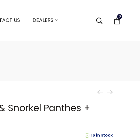
0
TACT US
DEALERS
 Snorkel Panthes +
16 in stock