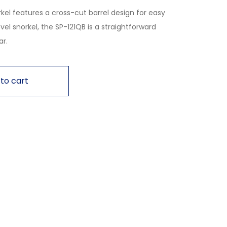
kel features a cross-cut barrel design for easy
vel snorkel, the SP-121QB is a straightforward
ar.
to cart