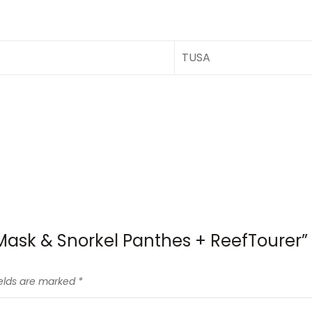
TUSA
 Mask & Snorkel Panthes + ReefTourer”
ields are marked
*