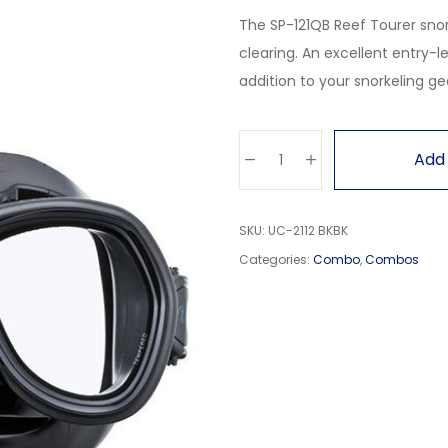
The SP-121QB Reef Tourer snor
clearing. An excellent entry-le
addition to your snorkeling ge
Add 
SKU:
UC-2112 BKBK
Categories:
Combo
,
Combos