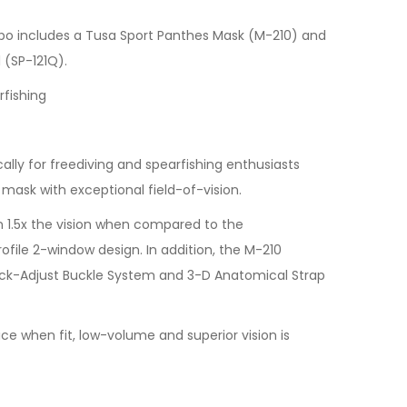
o includes a Tusa Sport Panthes Mask (M-210) and
 (SP-121Q).
rfishing
ally for freediving and spearfishing enthusiasts
 mask with exceptional field-of-vision.
 1.5x the vision when compared to the
rofile 2-window design. In addition, the M-210
ck-Adjust Buckle System and 3-D Anatomical Strap
ce when fit, low-volume and superior vision is