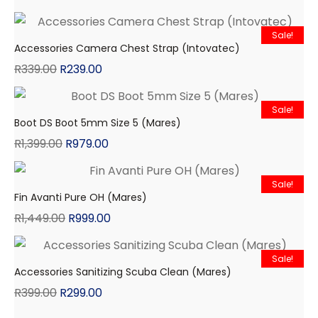
Sale!
Accessories Camera Chest Strap (Intovatec)
R
339.00
R
239.00
Sale!
Boot DS Boot 5mm Size 5 (Mares)
R
1,399.00
R
979.00
Sale!
Fin Avanti Pure OH (Mares)
R
1,449.00
R
999.00
Sale!
Accessories Sanitizing Scuba Clean (Mares)
R
399.00
R
299.00