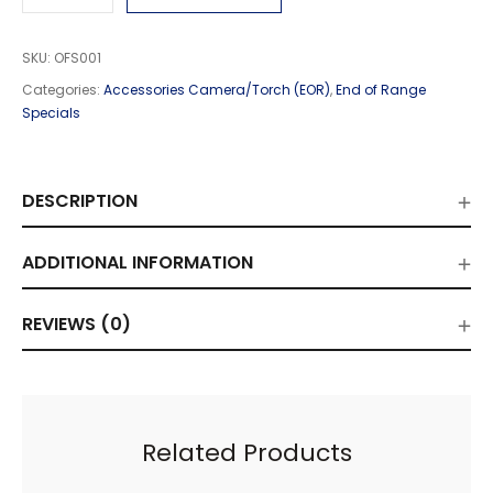
SKU:
OFS001
Categories:
Accessories Camera/Torch (EOR)
,
End of Range
Specials
DESCRIPTION
ADDITIONAL INFORMATION
REVIEWS (0)
Related Products