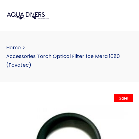
Home
>
Accessories Torch Optical Filter foe Mera 1080
(Tovatec)
Sale!