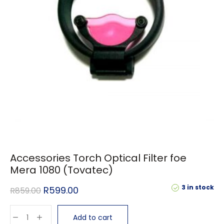
Accessories Torch Optical Filter foe
Mera 1080 (Tovatec)
3 in stock
R
599.00
R
859.00
Add to cart