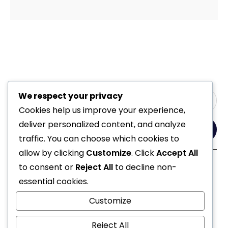
We respect your privacy
Cookies help us improve your experience,
deliver personalized content, and analyze
Yes, Please
traffic. You can choose which cookies to
allow by clicking
Customize
. Click
Accept All
to consent or
Reject All
to decline non-
Follow Us
essential cookies.
Customize
Reject All