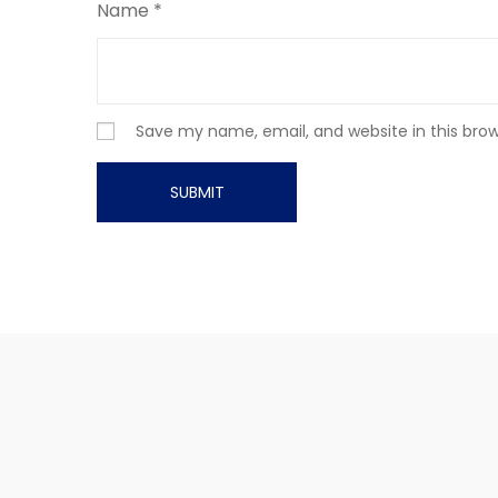
Name
*
Save my name, email, and website in this bro