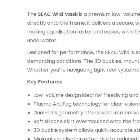
The
SEAC Wild Mask
is a premium low-volume 
directly onto the frame, it delivers a secure
making equalisation faster and easier, while
underwater.
Designed for performance, the SEAC Wild is e
demanding conditions. The 3D buckles, mounted
Whether you’re navigating tight reef systems o
Key Features:
Low-volume design ideal for freediving and 
Plasma AntiFog technology for clear vision i
Dual-lens geometry offers wide, immersive 
Soft silicone skirt overmoulded onto the fr
3D buckle system allows quick, accurate str
Minimal equalisation effort due to reduced 