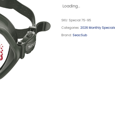
Loading...
SKU:
Special 75-95
Categories:
2026 Monthly Special
Brand:
SeacSub