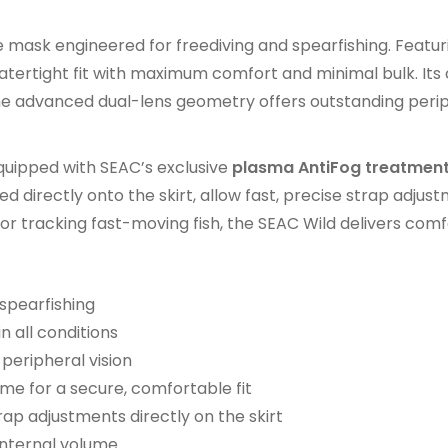
mask engineered for freediving and spearfishing. Featuri
, watertight fit with maximum comfort and minimal bulk. I
 the advanced dual-lens geometry offers outstanding peri
quipped with SEAC’s exclusive
plasma AntiFog treatmen
 directly onto the skirt, allow fast, precise strap adju
r tracking fast-moving fish, the SEAC Wild delivers comfor
spearfishing
n all conditions
peripheral vision
ame for a secure, comfortable fit
ap adjustments directly on the skirt
internal volume