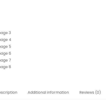
scription
Additional information
Reviews (0)