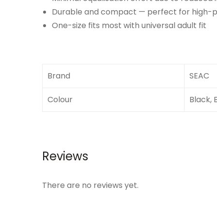
Durable and compact — perfect for high-
One-size fits most with universal adult fit
Brand
SEAC
Colour
Black, 
Reviews
There are no reviews yet.