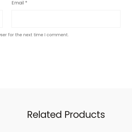
Email
*
wser for the next time I comment.
Related Products