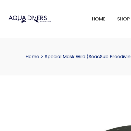
HOME
SHOP
Home
>
Special Mask Wild (SeacSub Freedivin