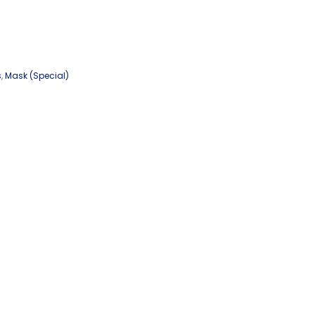
s
,
Mask (Special)