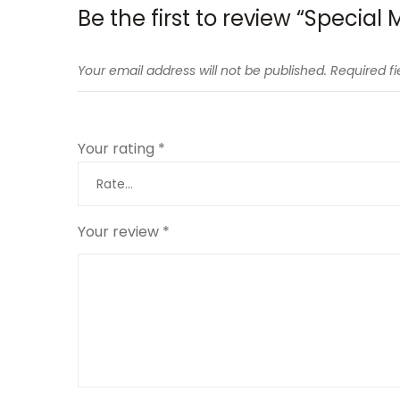
Be the first to review “Specia
Your email address will not be published.
Required f
Your rating
*
Your review
*