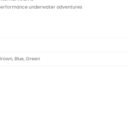
performance underwater adventures
Brown, Blue, Green