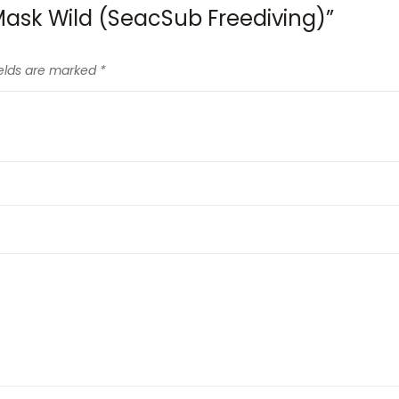
l Mask Wild (SeacSub Freediving)”
ields are marked
*