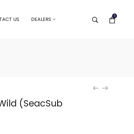
0
TACT US
DEALERS
Wild (SeacSub