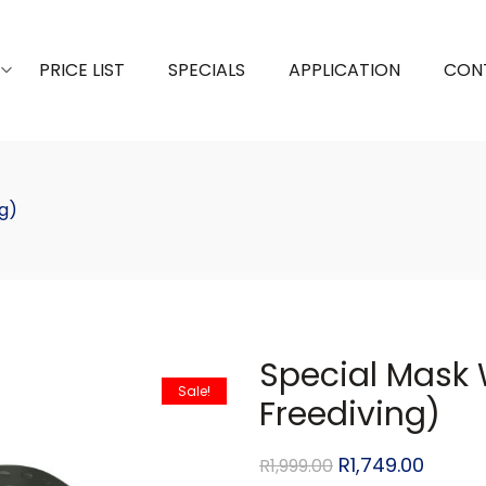
PRICE LIST
SPECIALS
APPLICATION
CON
g)
Special Mask 
Sale!
Freediving)
R
1,749.00
R
1,999.00