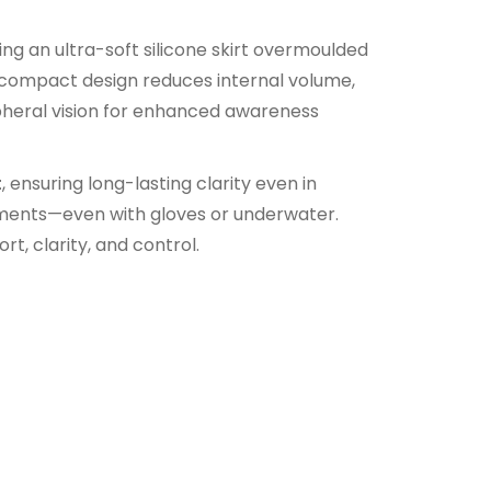
ng an ultra-soft silicone skirt overmoulded
ts compact design reduces internal volume,
pheral vision for enhanced awareness
t
, ensuring long-lasting clarity even in
stments—even with gloves or underwater.
t, clarity, and control.