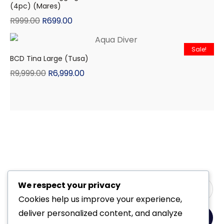
(4pc) (Mares)
R
999.00
R
699.00
Sale!
BCD Tina Large (Tusa)
R
9,999.00
R
6,999.00
We respect your privacy
Cookies help us improve your experience,
deliver personalized content, and analyze
Yes, Please