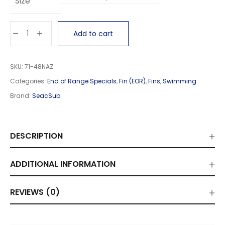
Size
Add to cart
SKU:
71-48NAZ
Categories:
End of Range Specials
,
Fin (EOR)
,
Fins
,
Swimming
Brand:
SeacSub
DESCRIPTION
ADDITIONAL INFORMATION
REVIEWS (0)