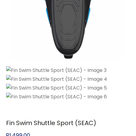
Fin Swim Shuttle Sport (SEAC)
R
1,499.00