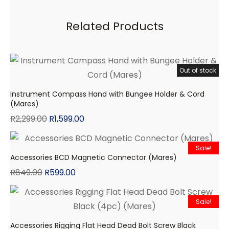
Related Products
Out of stock
Sale!
Instrument Compass Hand with Bungee Holder & Cord
(Mares)
R
2,299.00
R
1,599.00
Sale!
Accessories BCD Magnetic Connector (Mares)
R
849.00
R
599.00
Sale!
Accessories Rigging Flat Head Dead Bolt Screw Black