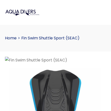
Home
>
Fin Swim Shuttle Sport (SEAC)