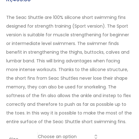
The Seac Shuttle are 100% silicone short swimming fins
designed for strength training (Sport version). The Sport
version is suitable for muscle strengthening for beginner
or intermediate level swimmers. The swimmer finds
benefit in strengthening the thighs, buttocks, calves and
lumbar band. This will bring advantages when facing
more intense workouts. Thanks to the silicone structure,
the short fins from Seac Shuttles never lose their shape
memory, they can also be used for snorkeling. The
softness of the fin also allows the ankle and instep to flex
correctly and therefore to push as far as possible up to
the toes. In this way it is possible to make the most of the
entire surface of the Seac Shuttle short swimming fins.