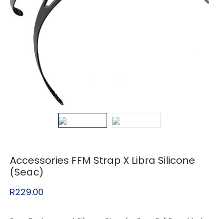
Accessories FFM Strap X Libra Silicone
(Seac)
R
229.00