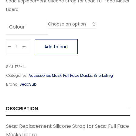
Seac Replacement Silicone Strap for Seac Full Face Masks
Libera
Colour
Add to cart
SKU:
172-4
Categories:
Accessories Mask
,
Full Face Masks
,
Snorkeling
Brand:
SeacSub
DESCRIPTION
Seac Replacement Silicone Strap for Seac Full Face
Masks Libera