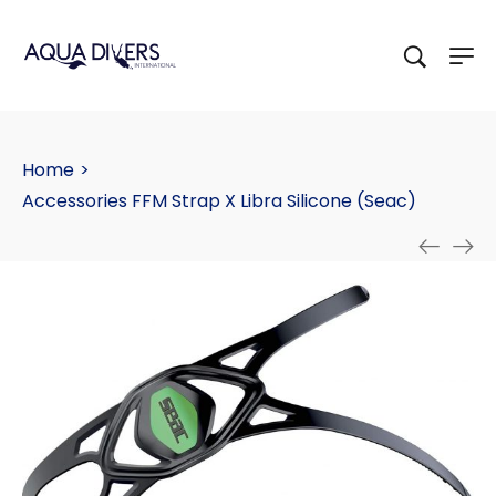
Home
>
Accessories FFM Strap X Libra Silicone (Seac)