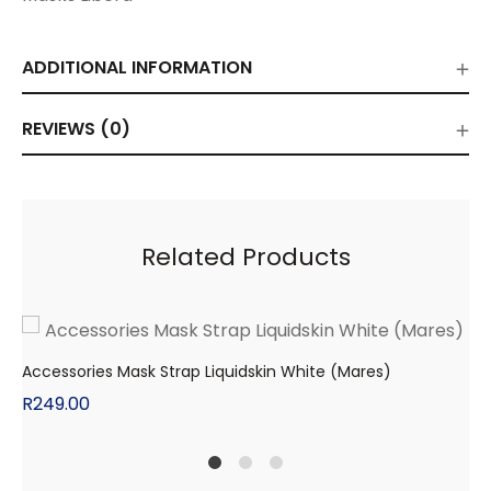
ADDITIONAL INFORMATION
REVIEWS (0)
Related Products
Accessories Mask Strap Liquidskin White (Mares)
R
249.00
1
2
4