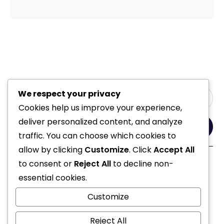
We respect your privacy
Cookies help us improve your experience,
deliver personalized content, and analyze
Yes, Please
traffic. You can choose which cookies to
allow by clicking
Customize
. Click
Accept All
to consent or
Reject All
to decline non-
Follow Us
essential cookies.
Customize
Reject All