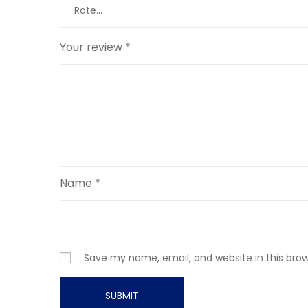
Your review
*
Name
*
Save my name, email, and website in this bro