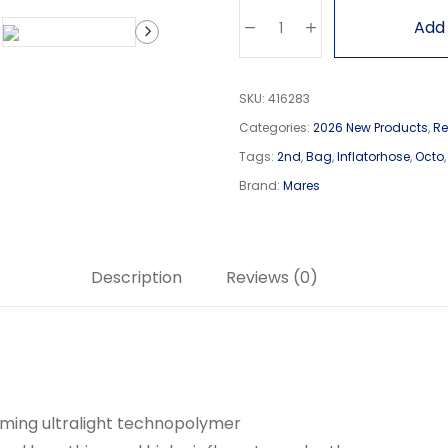
Add 
SKU:
416283
Categories:
2026 New Products
,
Re
Tags:
2nd
,
Bag
,
Inflatorhose
,
Octo
Brand:
Mares
Description
Reviews (0)
ming ultralight technopolymer