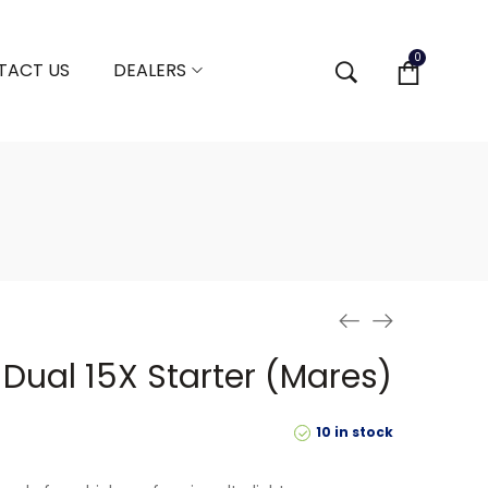
0
TACT US
DEALERS
 Dual 15X Starter (Mares)
10 in stock