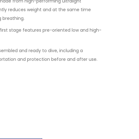
made from high-performing ultralight
ntly reduces weight and at the same time
g breathing.
irst stage features pre-oriented low and high-
ssembled and ready to dive, including a
ortation and protection before and after use.