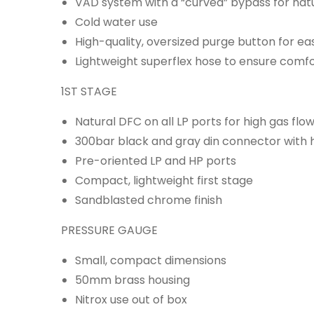
VAD system with a “curved” bypass for natu
Cold water use
High-quality, oversized purge button for ea
Lightweight superflex hose to ensure comfo
1ST STAGE
Natural DFC on all LP ports for high gas flo
300bar black and gray din connector with 
Pre-oriented LP and HP ports
Compact, lightweight first stage
Sandblasted chrome finish
PRESSURE GAUGE
Small, compact dimensions
50mm brass housing
Nitrox use out of box