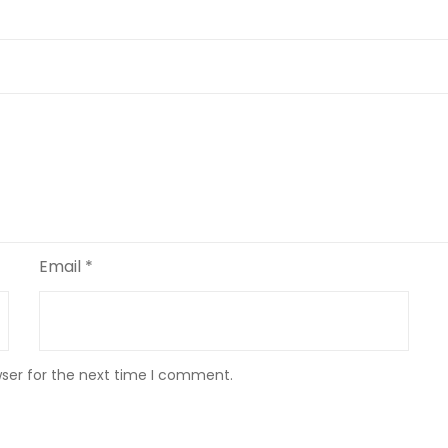
Email
*
wser for the next time I comment.