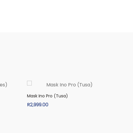
Mask Ino Pro (Tusa)
R
2,999.00