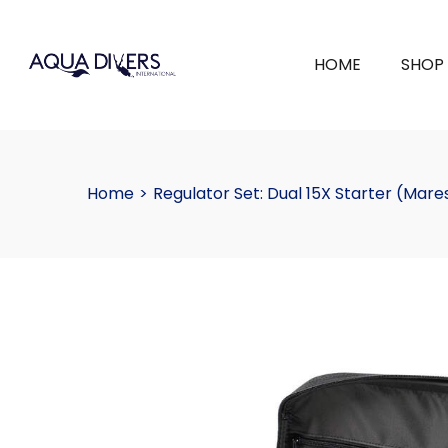
HOME
SHOP
Home
>
Regulator Set: Dual 15X Starter (Mare