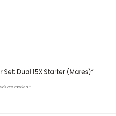
r Set: Dual 15X Starter (Mares)”
ields are marked
*