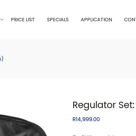
PRICE LIST
SPECIALS
APPLICATION
CON
s)
Regulator Set:
R
14,999.00