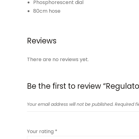
Phosphorescent dial
80cm hose
Reviews
There are no reviews yet.
Be the first to review “Regulato
Your email address will not be published.
Required f
Your rating
*