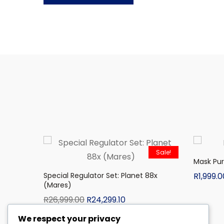
Sale!
Mask Pu
Special Regulator Set: Planet 88x
R
1,999.0
(Mares)
R
26,999.00
R
24,299.10
We respect your privacy