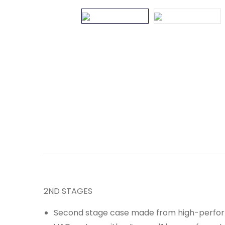
2ND STAGES
Second stage case made from high-perfor