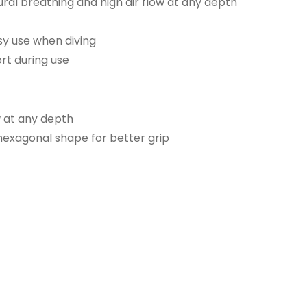
ral breathing and high air flow at any depth
sy use when diving
rt during use
w at any depth
hexagonal shape for better grip