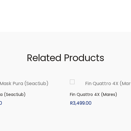
Related Products
ra (SeacSub)
Fin Quattro 4X (Mares)
0
R
3,499.00