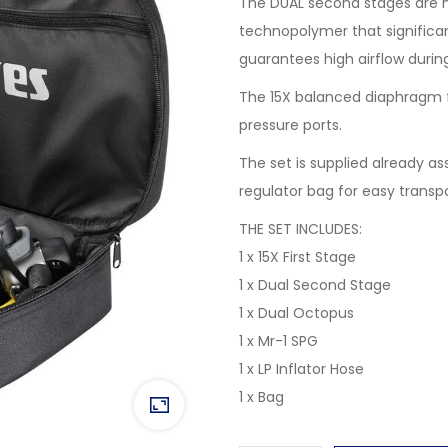
The DUAL second stages are 
technopolymer that significa
guarantees high airflow durin
The 15X balanced diaphragm f
pressure ports.
The set is supplied already a
regulator bag for easy transp
THE SET INCLUDES:
1 x 15X First Stage
1 x Dual Second Stage
1 x Dual Octopus
1 x Mr-1 SPG
1 x LP Inflator Hose
1 x Bag