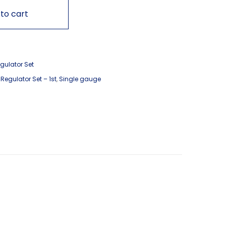
to cart
gulator Set
,
Regulator Set – 1st
,
Single gauge