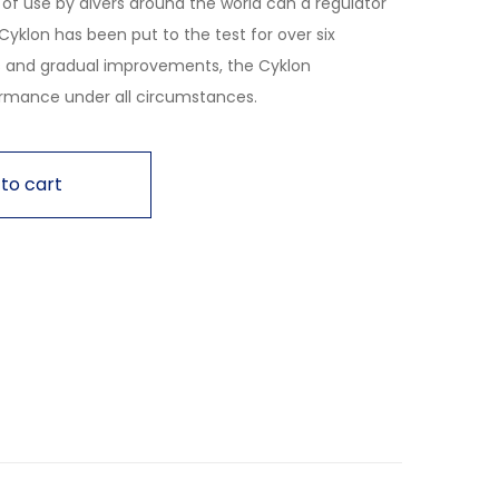
of use by divers around the world can a regulator
’s Cyklon has been put to the test for over six
 and gradual improvements, the Cyklon
rmance under all circumstances.
to cart