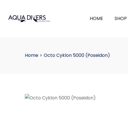
HOME
SHOP
Home
>
Octo Cyklon 5000 (Poseidon)