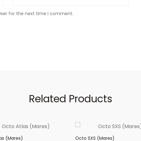
wser for the next time I comment.
Related Products
as (Mares)
Octo SXS (Mares)