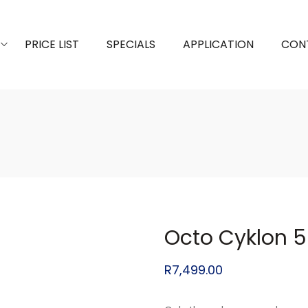
PRICE LIST
SPECIALS
APPLICATION
CON
Octo Cyklon 
R
7,499.00