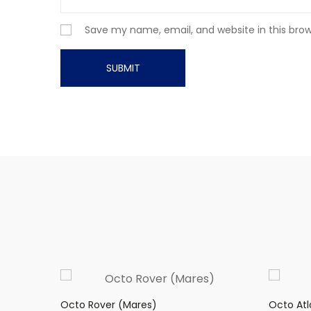
Save my name, email, and website in this bro
Octo Rover (Mares)
Octo Atl