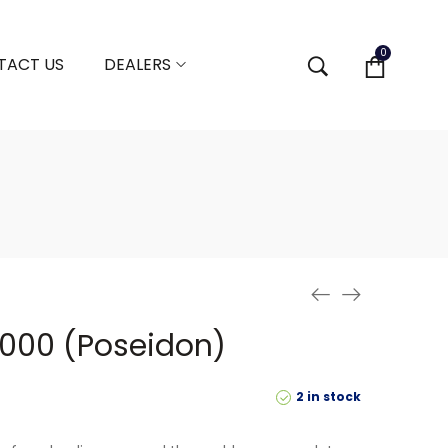
0
TACT US
DEALERS
5000 (Poseidon)
2 in stock