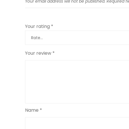
Your email address will not be published.
Required f
Your rating
*
Your review
*
Name
*