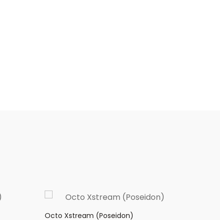
Octo Xstream (Poseidon)