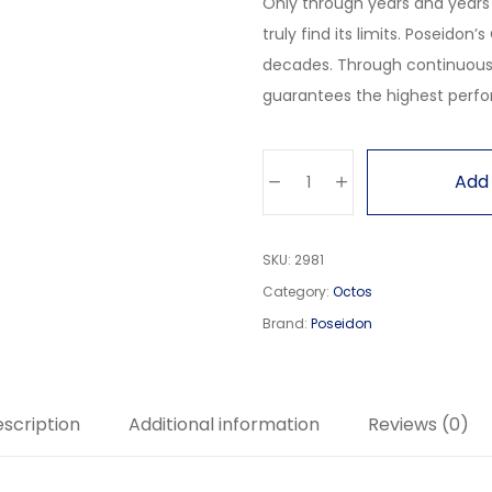
Only through years and years 
truly find its limits. Poseidon
decades. Through continuous
guarantees the highest perfo
Add 
SKU:
2981
Category:
Octos
Brand:
Poseidon
scription
Additional information
Reviews (0)