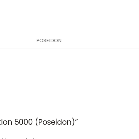
POSEIDON
yklon 5000 (Poseidon)”