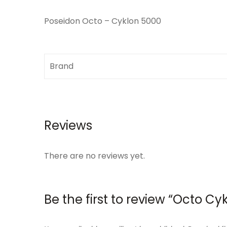
Poseidon Octo – Cyklon 5000
Brand
Reviews
There are no reviews yet.
Be the first to review “Octo C