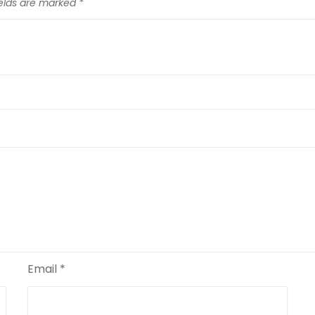
ields are marked
*
Email
*