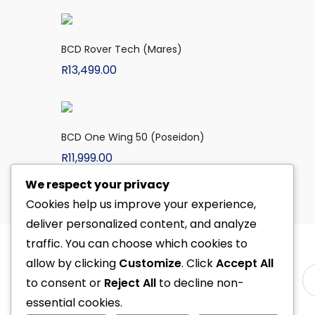
BCD Rover Tech (Mares)
R
13,499.00
BCD One Wing 50 (Poseidon)
R
11,999.00
We respect your privacy
Cookies help us improve your experience,
deliver personalized content, and analyze
traffic. You can choose which cookies to
allow by clicking
Customize
. Click
Accept All
to consent or
Reject All
to decline non-
essential cookies.