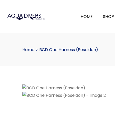
HOME
SHOP
Home
>
BCD One Harness (Poseidon)