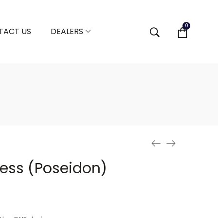
0
TACT US
DEALERS
ess (Poseidon)