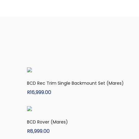
BCD Rec Trim Single Backmount Set (Mares)
R
16,999.00
BCD Rover (Mares)
R
8,999.00