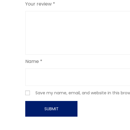
Your review
*
Name
*
Save my name, email, and website in this bro