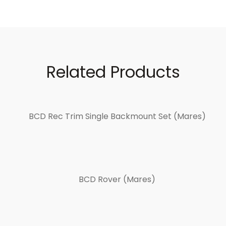
Related Products