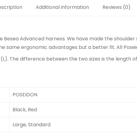
scription
Additional information
Reviews (0)
he Besea Advanced harness. We have made the shoulder s
 the same ergonomic advantages but a better fit. All Pos
 (L). The difference between the two sizes is the length 
POSEIDON
Black, Red
Large, Standard