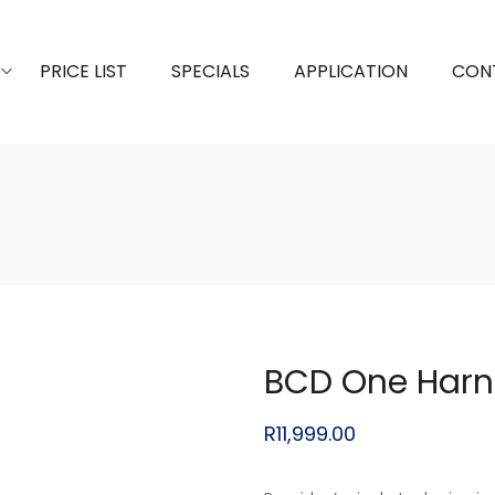
PRICE LIST
SPECIALS
APPLICATION
CON
BCD One Harn
R
11,999.00