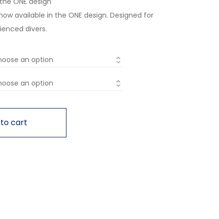
n the ONE design
 now available in the ONE design. Designed for
ienced divers.
to cart