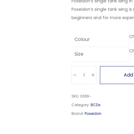
Poseidon’s single tank wing i
Poseidon’s single tank wing is
beginners and for more exper
Colour
Size
Add 
SKU:
0336-
Category:
BCDs
Brand:
Poseidon