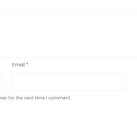
Email
*
wser for the next time I comment.