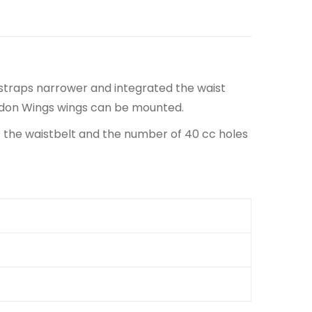
traps narrower and integrated the waist
eidon Wings wings can be mounted.
of the waistbelt and the number of 40 cc holes