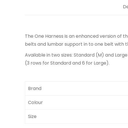
De
The One Harness is an enhanced version of t
belts and lumbar support in to one belt with
Available in two sizes: Standard (M) and Large
(3 rows for Standard and 6 for Large).
Brand
Colour
Size