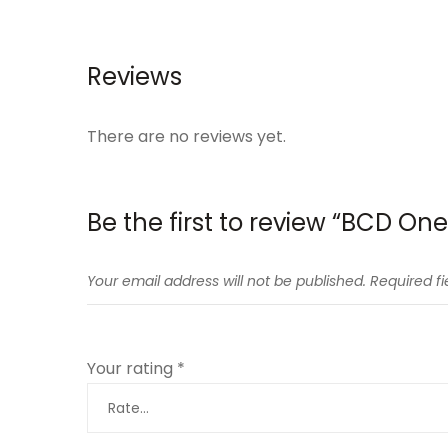
Reviews
There are no reviews yet.
Be the first to review “BCD On
Your email address will not be published.
Required f
Your rating
*