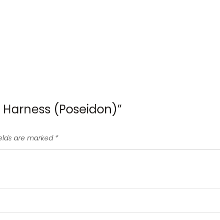
e Harness (Poseidon)”
ields are marked
*