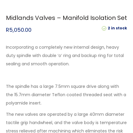
Midlands Valves – Manifold Isolation Set
2 in stock
R
5,050.00
Incorporating a completely new internal design, heavy
duty spindle with double ‘o’ ring and backup ring for total
sealing and smooth operation.
The spindle has a large 7.5mm square drive along with
the 15.7mm diameter Teflon coated threaded seat with a
polyamide insert.
The new valves are operated by a large 40mm diameter
tactile grip handwheel, and the valve body is temperature
stress relieved after machining which eliminates the risk