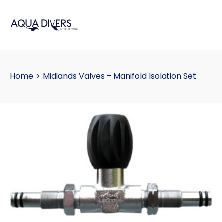
Home
>
Midlands Valves – Manifold Isolation Set