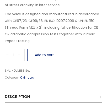
of stress cracking in later service.
The valve is designed and manufactured in accordance
with CE97/23, CE99/36, EN ISO 10297:2006 & UNI EN250
(Thread Form M25 x 2), including full certification for CE
O2 adiabatic compression tests together with Pi mark
impact testing.
Add to cart
SKU:
HDVM188 Set
Category:
Cylinders
DESCRIPTION