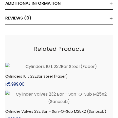
ADDITIONAL INFORMATION
REVIEWS (0)
Related Products
Cylinders 10 L 232Bar Steel (Faber)
R
5,999.00
Cylinder Valves 232 Bar – San-O-Sub M25X2 (Sanosub)