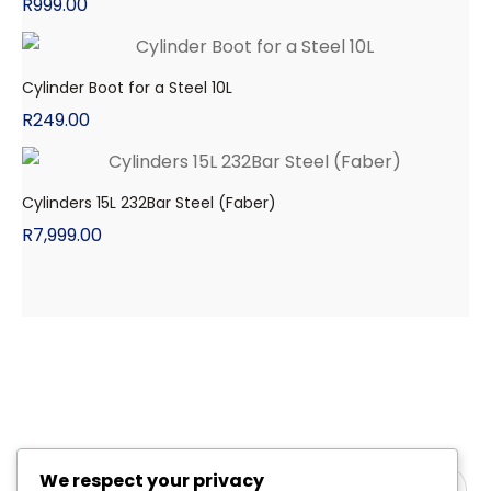
R
999.00
Cylinder Boot for a Steel 10L
R
249.00
Cylinders 15L 232Bar Steel (Faber)
R
7,999.00
We respect your privacy