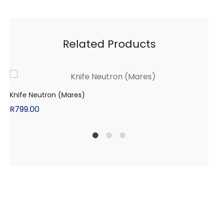
Related Products
Knife Neutron (Mares)
R
799.00
1
2
4