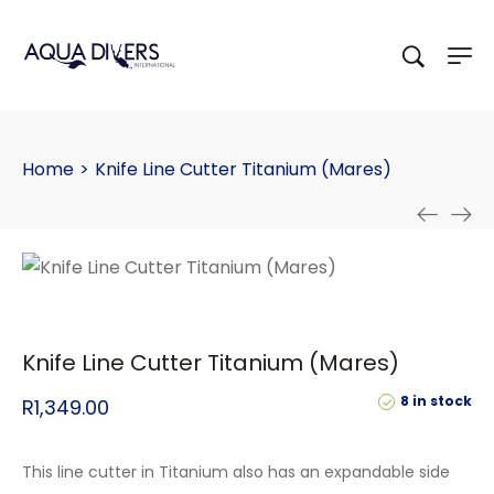
Home
>
Knife Line Cutter Titanium (Mares)
Knife Line Cutter Titanium (Mares)
8 in stock
R
1,349.00
This line cutter in Titanium also has an expandable side