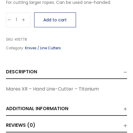
for cutting larger ropes. Can be used one-handed.
Add to cart
SKU:
415778
Category:
Knives / Line Cutters
DESCRIPTION
Mares XR – Hand Line-Cutter – Titanium
ADDITIONAL INFORMATION
REVIEWS (0)