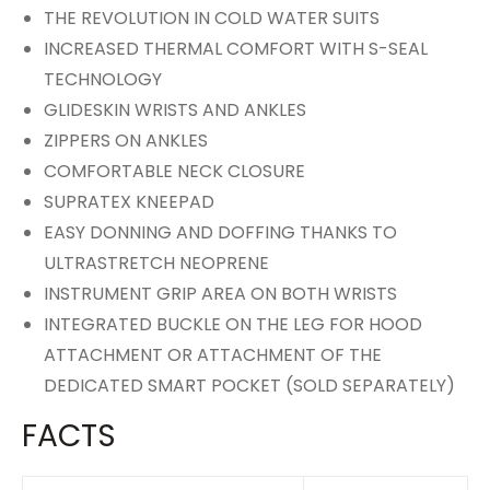
THE REVOLUTION IN COLD WATER SUITS
INCREASED THERMAL COMFORT WITH S-SEAL
TECHNOLOGY
GLIDESKIN WRISTS AND ANKLES
ZIPPERS ON ANKLES
COMFORTABLE NECK CLOSURE
SUPRATEX KNEEPAD
EASY DONNING AND DOFFING THANKS TO
ULTRASTRETCH NEOPRENE
INSTRUMENT GRIP AREA ON BOTH WRISTS
INTEGRATED BUCKLE ON THE LEG FOR HOOD
ATTACHMENT OR ATTACHMENT OF THE
DEDICATED SMART POCKET (SOLD SEPARATELY)
FACTS