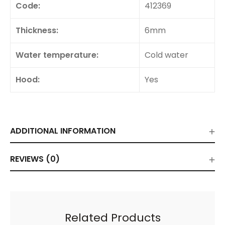
Code:
412369
Thickness:
6mm
Water temperature:
Cold water
Hood:
Yes
ADDITIONAL INFORMATION
REVIEWS (0)
Related Products