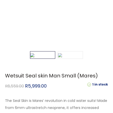
Wetsuit Seal skin Man Small (Mares)
1 in stock
R
5,999.00
R
8,559.00
The Seal Skin is Mares’ revolution in cold water suits! Made
from 6mm ultrastretch neoprene, it offers increased