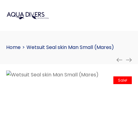
Home
>
Wetsuit Seal skin Man Small (Mares)
Sale!