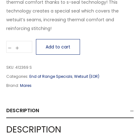
thermal comfort thanks to s-seal technology! This
technology creates a special seal which covers the
wetsuit’s seams, increasing thermal comfort and
reinforcing stitching!
Add to cart
SKU:
412369 S
Categories:
End of Range Specials
,
Wetsuit (EOR)
Brand:
Mares
DESCRIPTION
DESCRIPTION