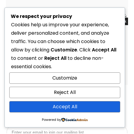
We respect your privacy
Out of stock
Sale!
Cookies help us improve your experience,
deliver personalized content, and analyze
Instrument Compass Hand with Bungee Holder & Cord
(Mares)
traffic. You can choose which cookies to
R
2,299.00
allow by clicking
R
1,599.00
Customize
. Click
Accept All
to consent or
Reject All
to decline non-
essential cookies.
1
2
4
Customize
Reject All
Accept All
Powered by