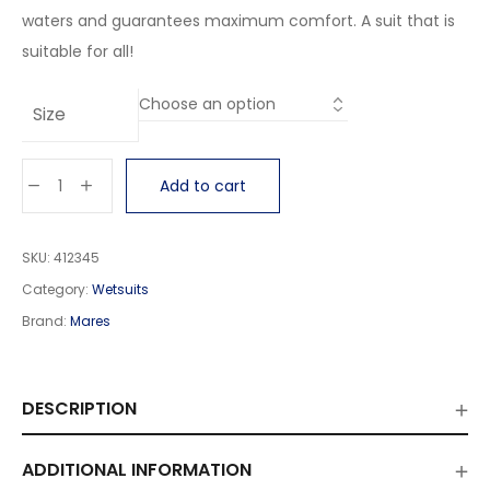
waters and guarantees maximum comfort. A suit that is
suitable for all!
Size
Add to cart
SKU:
412345
Category:
Wetsuits
Brand:
Mares
DESCRIPTION
ADDITIONAL INFORMATION