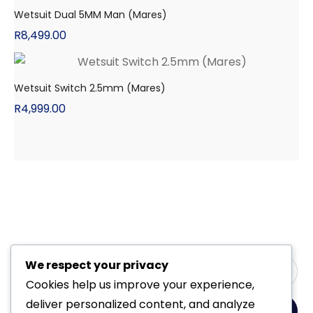
Wetsuit Dual 5MM Man (Mares)
R
8,499.00
Wetsuit Switch 2.5mm (Mares)
R
4,999.00
We respect your privacy
Cookies help us improve your experience,
deliver personalized content, and analyze
Yes, Please