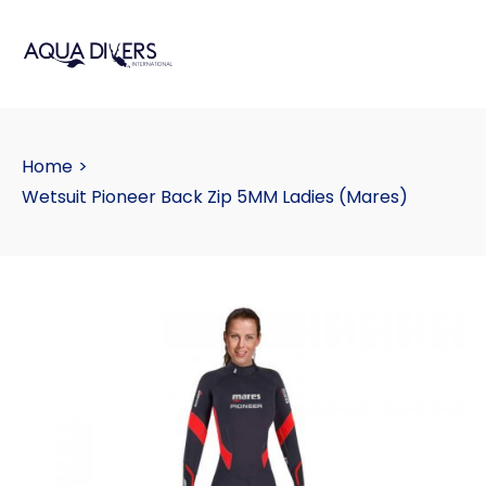
Home
>
Wetsuit Pioneer Back Zip 5MM Ladies (Mares)