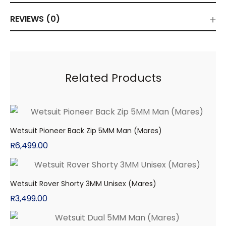
REVIEWS (0)
Related Products
Wetsuit Pioneer Back Zip 5MM Man (Mares)
R
6,499.00
Wetsuit Rover Shorty 3MM Unisex (Mares)
R
3,499.00