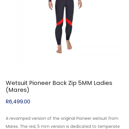
Wetsuit Pioneer Back Zip 5MM Ladies
(Mares)
R
6,499.00
A revamped version of the original Pioneer wetsuit from
Mares. The red, 5 mm version is dedicated to temperate