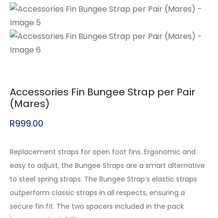
Accessories Fin Bungee Strap per Pair
(Mares)
R
999.00
Replacement straps for open foot fins. Ergonomic and
easy to adjust, the Bungee Straps are a smart alternative
to steel spring straps. The Bungee Strap’s elastic straps
outperform classic straps in all respects, ensuring a
secure fin fit. The two spacers included in the pack