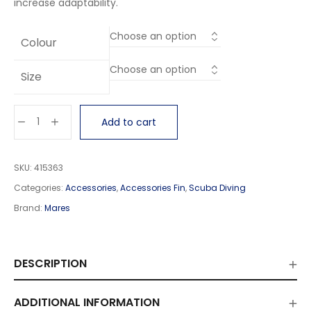
increase adaptability.
Colour
Size
Add to cart
SKU:
415363
Categories:
Accessories
,
Accessories Fin
,
Scuba Diving
Brand:
Mares
DESCRIPTION
ADDITIONAL INFORMATION