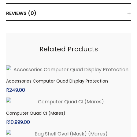
REVIEWS (0)
Related Products
Accessories Computer Quad Display Protection
R
249.00
Computer Quad CI (Mares)
R
10,999.00