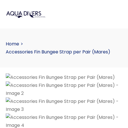
Home
>
Accessories Fin Bungee Strap per Pair (Mares)