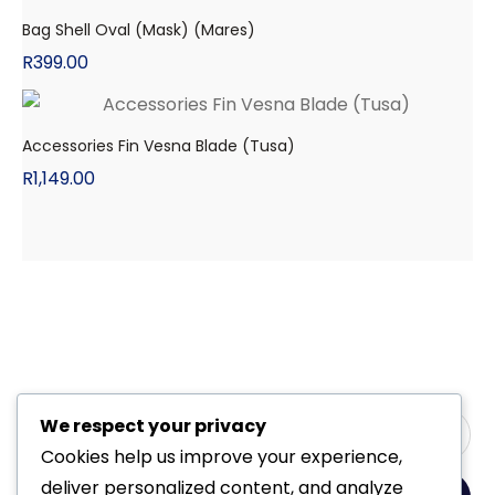
Bag Shell Oval (Mask) (Mares)
R
399.00
Accessories Fin Vesna Blade (Tusa)
R
1,149.00
We respect your privacy
Cookies help us improve your experience,
deliver personalized content, and analyze