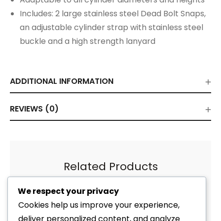
Includes: 2 large stainless steel Dead Bolt Snaps,
an adjustable cylinder strap with stainless steel
buckle and a high strength lanyard
ADDITIONAL INFORMATION
REVIEWS (0)
Related Products
We respect your privacy
Cookies help us improve your experience,
deliver personalized content, and analyze