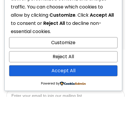
Accessories Fin Switch and Switch Pro Blade (Tusa)
traffic. You can choose which cookies to
R
1,899.00
allow by clicking
Customize
. Click
Accept All
to consent or
Reject All
to decline non-
essential cookies.
1
2
4
Customize
Reject All
Accept All
Powered by
Yes, Please