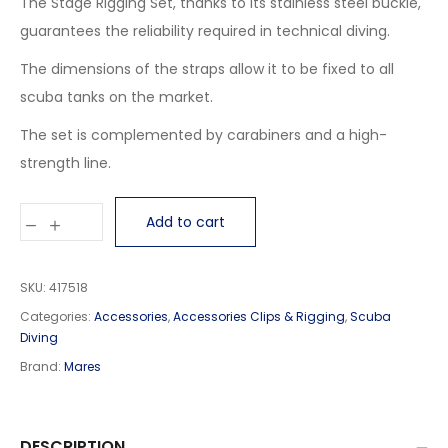
The Stage Rigging Set, thanks to its stainless steel buckle,
guarantees the reliability required in technical diving.
The dimensions of the straps allow it to be fixed to all
scuba tanks on the market.
The set is complemented by carabiners and a high-
strength line.
Add to cart
SKU:
417518
Categories:
Accessories
,
Accessories Clips & Rigging
,
Scuba
Diving
Brand:
Mares
DESCRIPTION