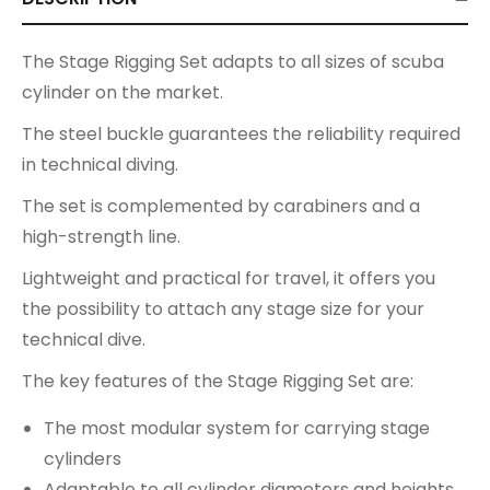
The Stage Rigging Set adapts to all sizes of scuba
cylinder on the market.
The steel buckle guarantees the reliability required
in technical diving.
The set is complemented by carabiners and a
high-strength line.
Lightweight and practical for travel, it offers you
the possibility to attach any stage size for your
technical dive.
The key features of the Stage Rigging Set are:
The most modular system for carrying stage
cylinders
Adaptable to all cylinder diameters and heights