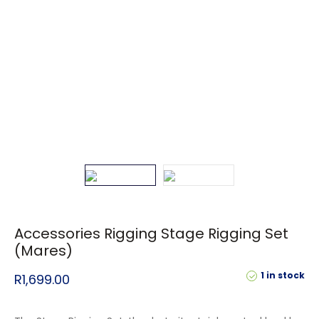
Accessories Rigging Stage Rigging Set
(Mares)
1 in stock
R
1,699.00