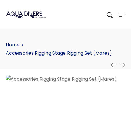
Home
>
Accessories Rigging Stage Rigging Set (Mares)